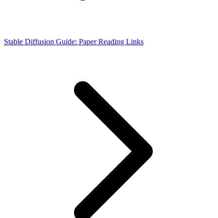
Stable Diffusion Guide: Paper Reading Links