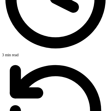
3 min read