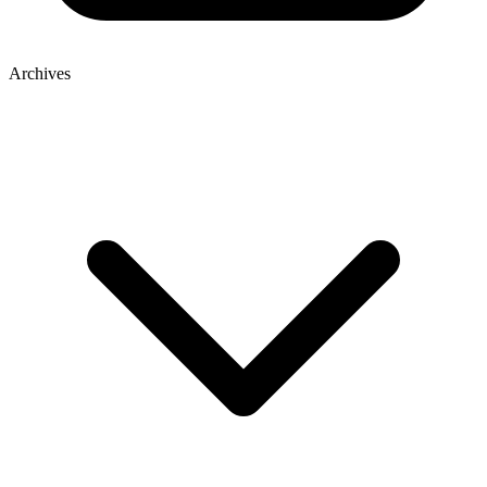
Archives