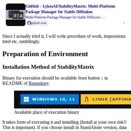
GitHub - LykosAI/StabilityMatrix: Multi-Platform
Package Manager for Stable Diffusion
Multi-Platform Package Manager for Stable Diffusion -
LykosAI/StabilityMatrix
github.com
Since I actually tried it, I will write procedure of work, impressions
tried etc. ramblingly.
Preparation of Environment
Installation Method of StabilityMatrix
Binary for execution should be available from button ↓ in
README of
Repository
.
Available place of execution binary
It takes form of executing it and installing (Install at your own risk!!
This is important). If you choose install in StandAlone version, data