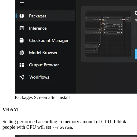
Packages Screen after Install
VRAM
Setting performed according to memory amount of GPU. I think
people with CPU will set
.
--novram