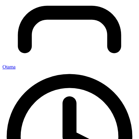
Otama