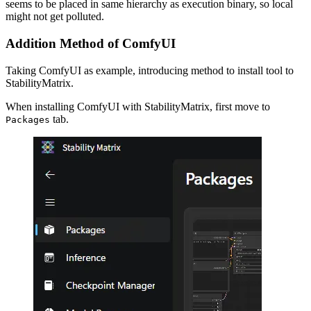
seems to be placed in same hierarchy as execution binary, so local
might not get polluted.
Addition Method of ComfyUI
Taking ComfyUI as example, introducing method to install tool to
StabilityMatrix.
When installing ComfyUI with StabilityMatrix, first move to
tab.
Packages