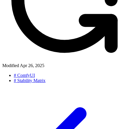
Modified
Apr 26, 2025
#
ComfyUI
#
Stability Matrix