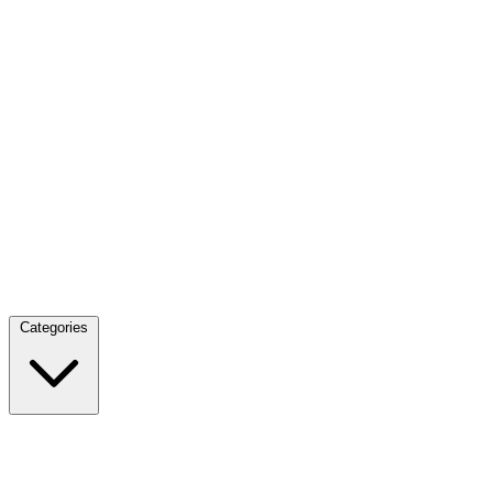
Categories