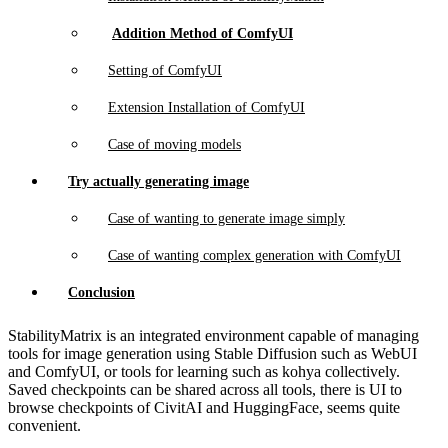
Addition Method of ComfyUI
Setting of ComfyUI
Extension Installation of ComfyUI
Case of moving models
Try actually generating image
Case of wanting to generate image simply
Case of wanting complex generation with ComfyUI
Conclusion
StabilityMatrix is an integrated environment capable of managing
tools for image generation using Stable Diffusion such as WebUI
and ComfyUI, or tools for learning such as kohya collectively.
Saved checkpoints can be shared across all tools, there is UI to
browse checkpoints of CivitAI and HuggingFace, seems quite
convenient.