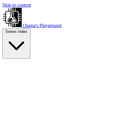
Skip to content
Otama's Playground
Series Index