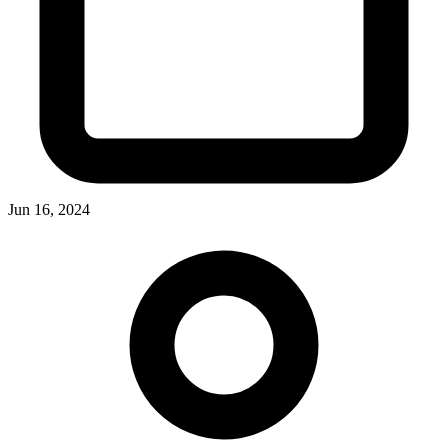
Jun 16, 2024