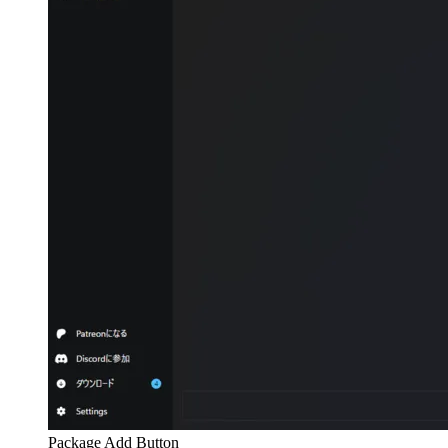
Package Add Button