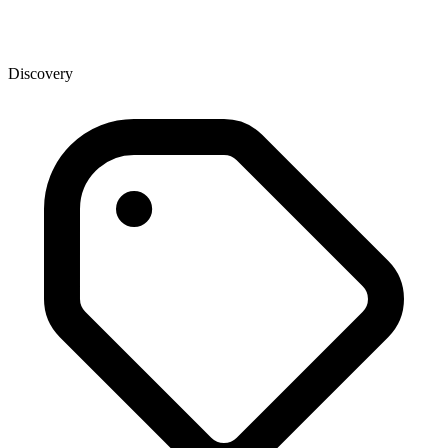
Discovery