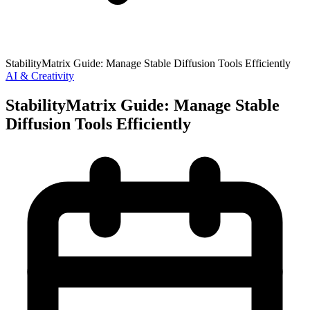
StabilityMatrix Guide: Manage Stable Diffusion Tools Efficiently
AI & Creativity
StabilityMatrix Guide: Manage Stable
Diffusion Tools Efficiently