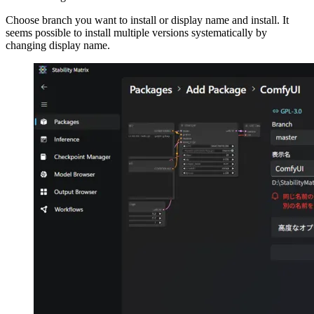
Choose branch you want to install or display name and install. It
seems possible to install multiple versions systematically by
changing display name.