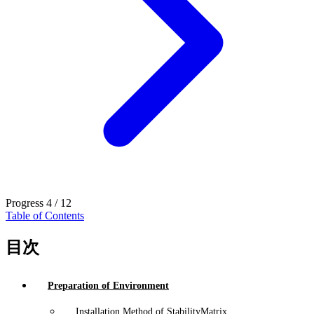
Progress
4 / 12
Table of Contents
目次
Preparation of Environment
Installation Method of StabilityMatrix