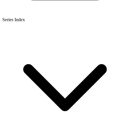
Series Index