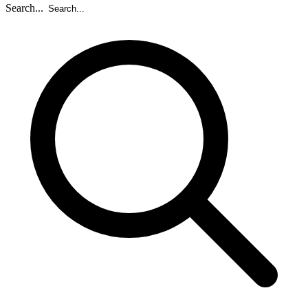
Search...