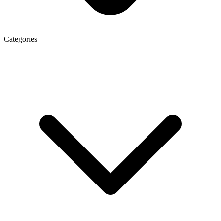
Categories