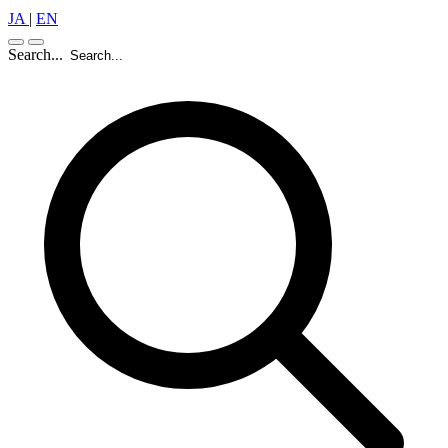
JA
|
EN
Search...