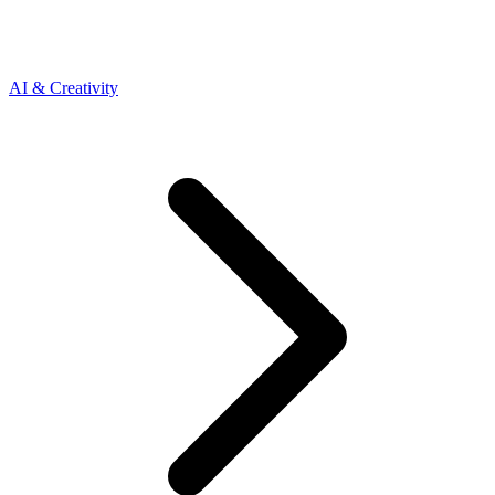
AI & Creativity