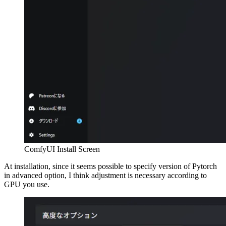
ComfyUI Install Screen
At installation, since it seems possible to specify version of Pytorch
in advanced option, I think adjustment is necessary according to
GPU you use.