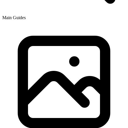
Main Guides