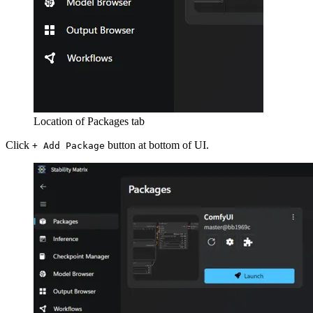
Location of Packages tab
Click
button at bottom of UI.
+ Add Package