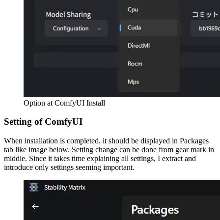
Option at ComfyUI Install
Setting of ComfyUI
When installation is completed, it should be displayed in Packages
tab like image below. Setting change can be done from gear mark in
middle. Since it takes time explaining all settings, I extract and
introduce only settings seeming important.