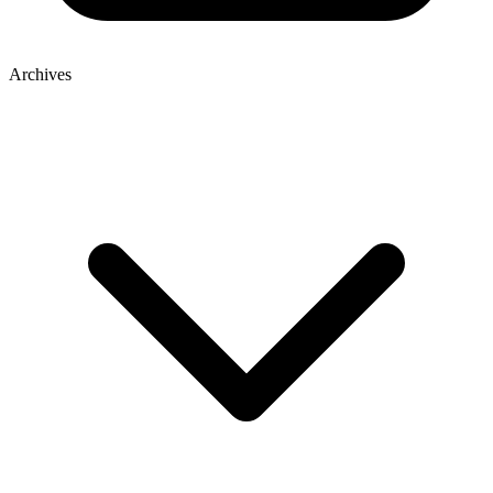
Archives