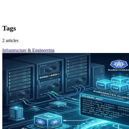
Tags
2 articles
Infrastructure & Engineering