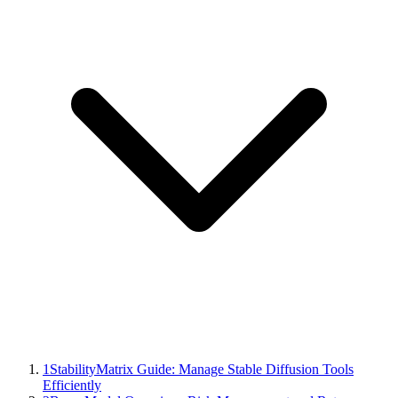
1
StabilityMatrix Guide: Manage Stable Diffusion Tools
Efficiently