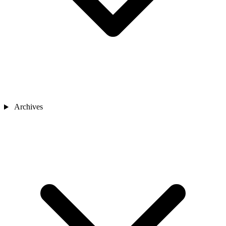
Archives