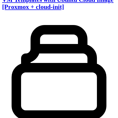
[Proxmox + cloud-init]