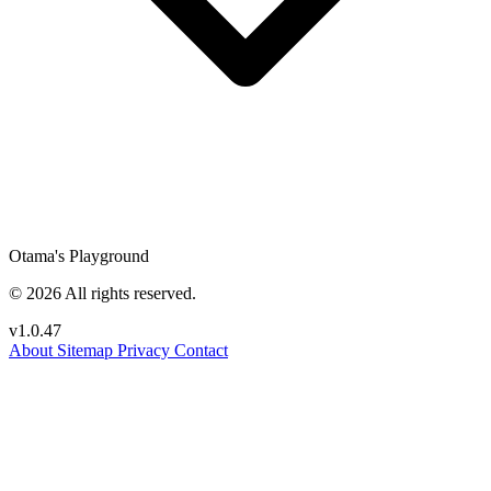
Otama's Playground
© 2026 All rights reserved.
v1.0.47
About
Sitemap
Privacy
Contact