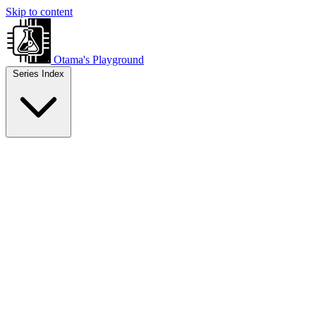
Skip to content
Otama's Playground
Series Index