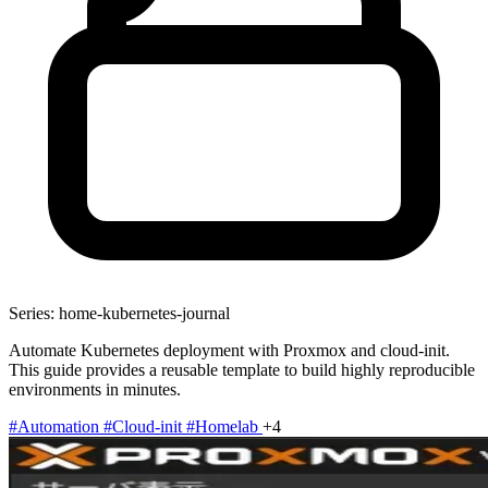
Series: home-kubernetes-journal
Automate Kubernetes deployment with Proxmox and cloud-init.
This guide provides a reusable template to build highly reproducible
environments in minutes.
#Automation
#Cloud-init
#Homelab
+4