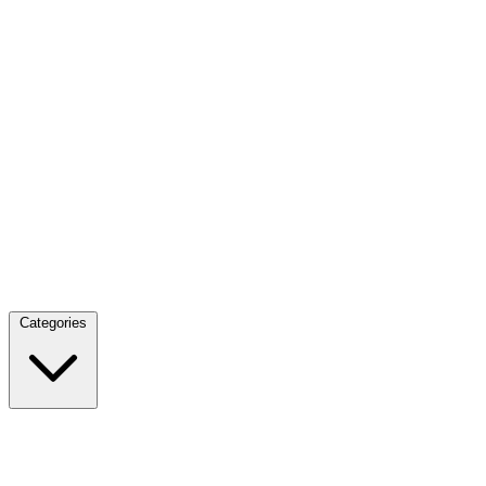
Categories