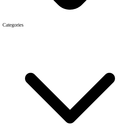
Categories