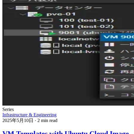
Series
Infrastructure & Engineering
2025年5月10日
·
2 min read
VM Templates with Ubuntu Cloud Image