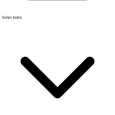
Series Index