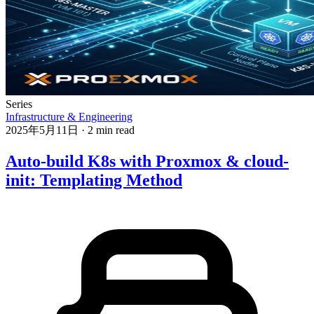
Series
Infrastructure & Engineering
2025年5月11日
·
2 min read
Auto-build K8s with Proxmox & cloud-
init: Templating Method