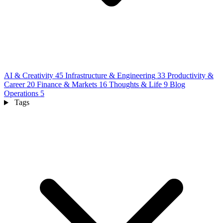
AI & Creativity
45
Infrastructure & Engineering
33
Productivity &
Career
20
Finance & Markets
16
Thoughts & Life
9
Blog
Operations
5
Tags