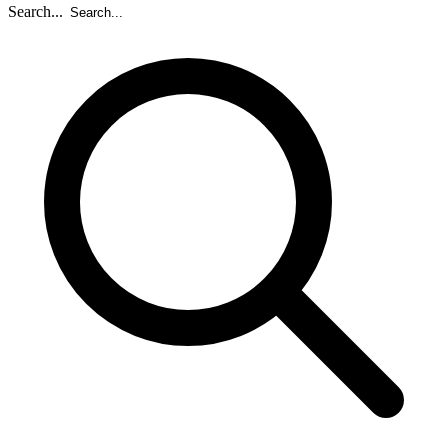
Search...