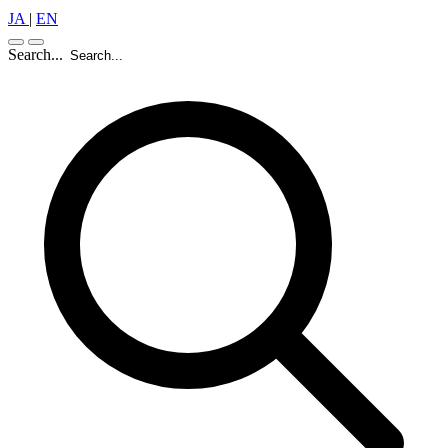
JA
|
EN
Search...