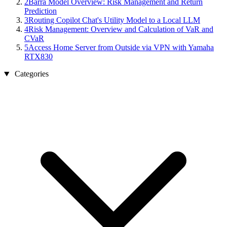
2
Barra Model Overview: Risk Management and Return
Prediction
3
Routing Copilot Chat's Utility Model to a Local LLM
4
Risk Management: Overview and Calculation of VaR and
CVaR
5
Access Home Server from Outside via VPN with Yamaha
RTX830
Categories