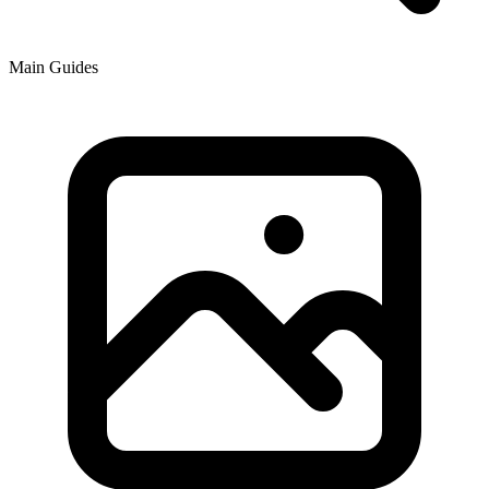
Main Guides