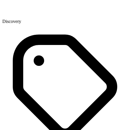
Discovery