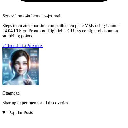
Series: home-kubernetes-journal
Steps to create cloud-init compatible template VMs using Ubuntu
24.04 LTS on Proxmox. Highlights GUI vs config and common
stumbling points.
#Cloud-init
#Proxmox
Ottamage
Sharing experiments and discoveries.
Popular Posts