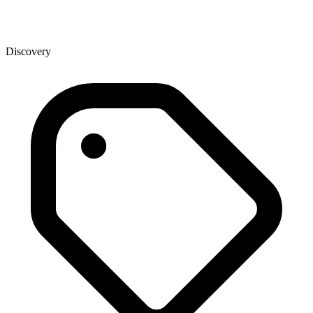
Discovery