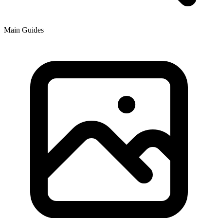
Main Guides