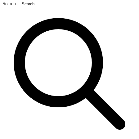
Search...