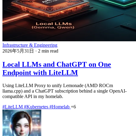
Infrastructure & Engineering
2026年5月31日
·
2 min read
Local LLMs and ChatGPT on One
Endpoint with LiteLLM
Using LiteLLM Proxy to unify Lemonade (AMD ROCm
llama.cpp) and a ChatGPT subscription behind a single OpenAI-
compatible API in my homelab.
#LiteLLM
#Kubernetes
#Homelab
+6