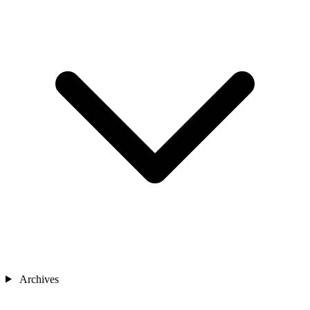
Archives