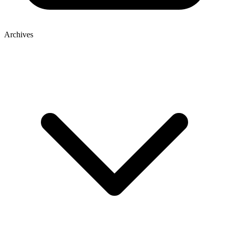
Archives