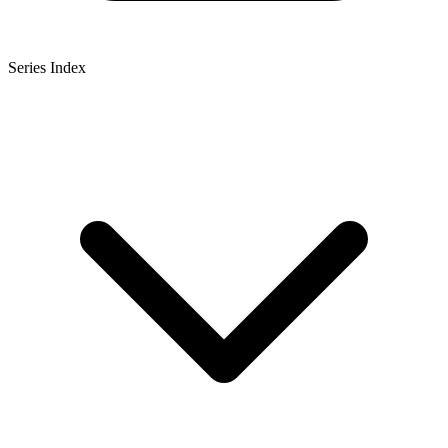
Series Index