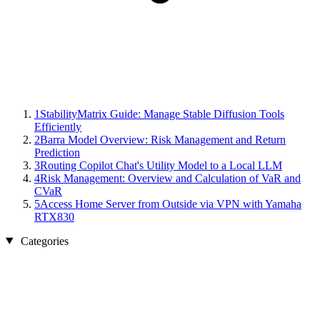
1
StabilityMatrix Guide: Manage Stable Diffusion Tools
Efficiently
2
Barra Model Overview: Risk Management and Return
Prediction
3
Routing Copilot Chat's Utility Model to a Local LLM
4
Risk Management: Overview and Calculation of VaR and
CVaR
5
Access Home Server from Outside via VPN with Yamaha
RTX830
Categories