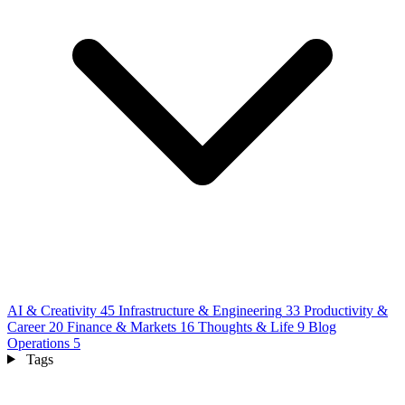
AI & Creativity
45
Infrastructure & Engineering
33
Productivity &
Career
20
Finance & Markets
16
Thoughts & Life
9
Blog
Operations
5
Tags