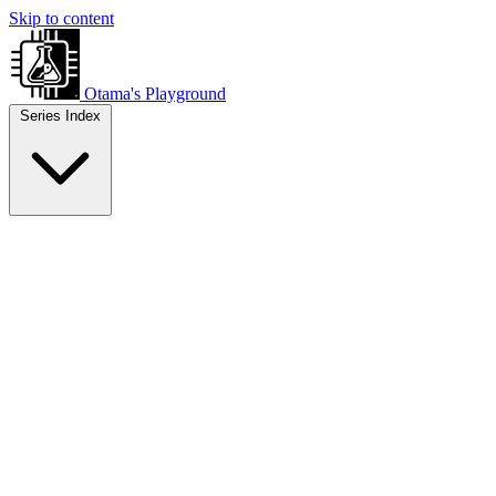
Skip to content
Otama's Playground
Series Index