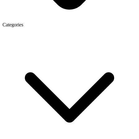
Categories