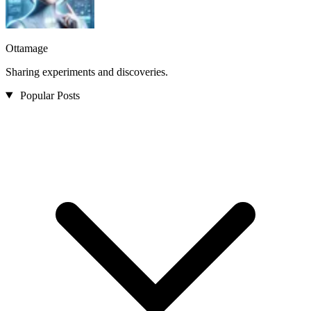
Ottamage
Sharing experiments and discoveries.
Popular Posts