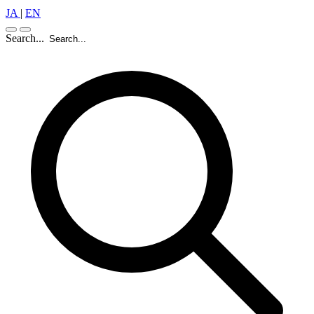
JA
|
EN
Search...