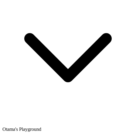
Otama's Playground