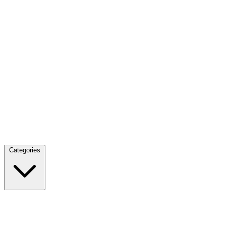
Categories