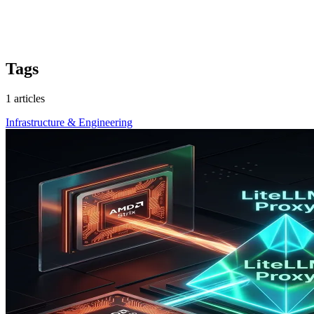
Tags
1 articles
Infrastructure & Engineering