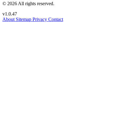
© 2026 All rights reserved.
v1.0.47
About
Sitemap
Privacy
Contact