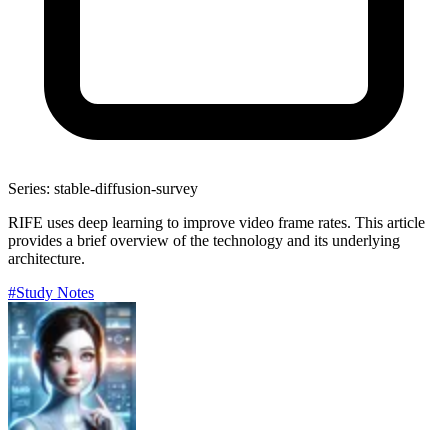
Series: stable-diffusion-survey
RIFE uses deep learning to improve video frame rates. This article
provides a brief overview of the technology and its underlying
architecture.
#Study Notes