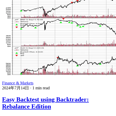
Finance & Markets
2024年7月14日
·
1 min read
Easy Backtest using Backtrader:
Rebalance Edition