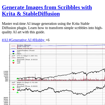
Generate Images from Scribbles with
Krita & StableDiffusion
Master real-time AI image generation using the Krita Stable
Diffusion plugin. Learn how to transform simple scribbles into high-
quality AI art with this guide.
#AI
#Generative AI
#Hobby
+6