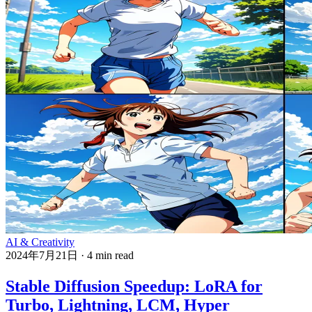
AI & Creativity
2024年7月21日
·
4 min read
Stable Diffusion Speedup: LoRA for
Turbo, Lightning, LCM, Hyper