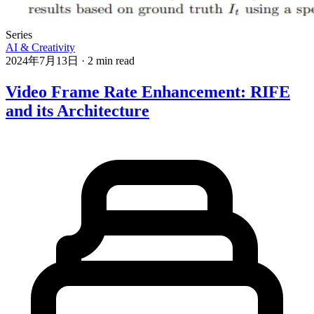
Series
AI & Creativity
2024年7月13日
·
2 min read
Video Frame Rate Enhancement: RIFE
and its Architecture