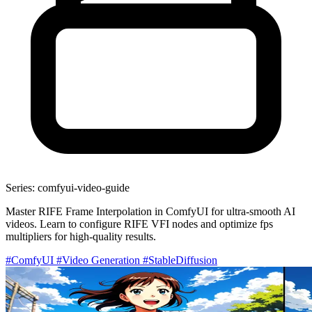
Series: comfyui-video-guide
Master RIFE Frame Interpolation in ComfyUI for ultra-smooth AI
videos. Learn to configure RIFE VFI nodes and optimize fps
multipliers for high-quality results.
#ComfyUI
#Video Generation
#StableDiffusion