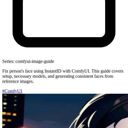
Series: comfyui-image-guide
Fix person's face using InstantID with ComfyUI. This guide covers
setup, necessary models, and generating consistent faces from
reference images.
#ComfyUI