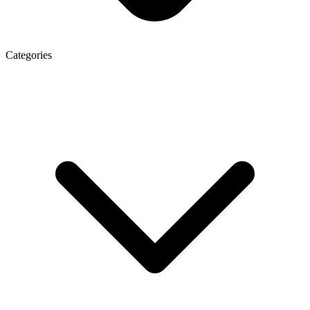
Categories