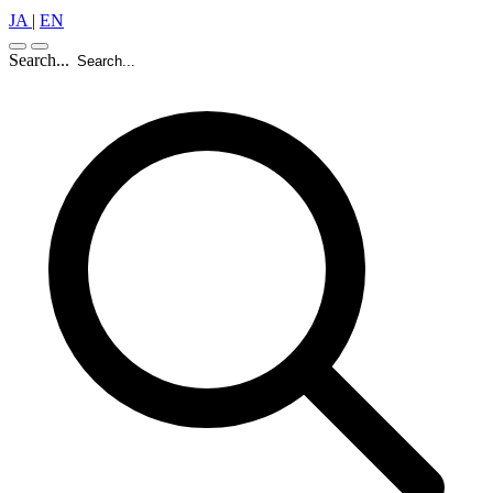
JA
|
EN
Search...