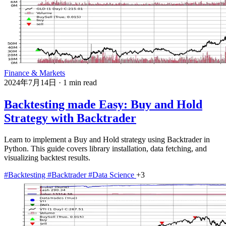
Finance & Markets
2024年7月14日
·
1 min read
Backtesting made Easy: Buy and Hold
Strategy with Backtrader
Learn to implement a Buy and Hold strategy using Backtrader in
Python. This guide covers library installation, data fetching, and
visualizing backtest results.
#Backtesting
#Backtrader
#Data Science
+3