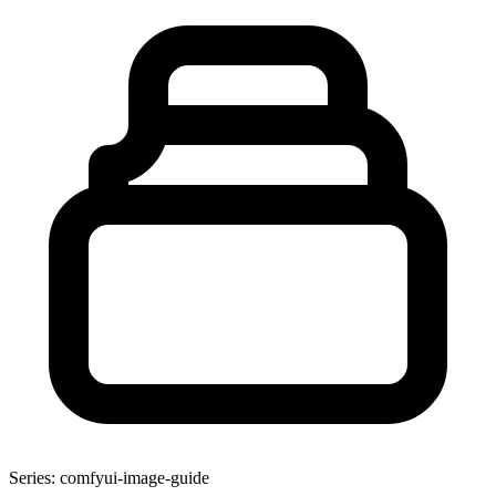
Series: comfyui-image-guide