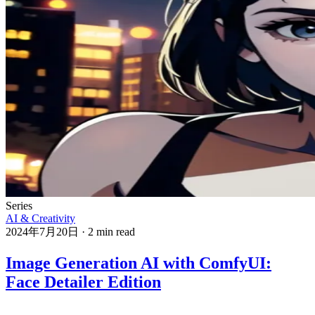
Series
AI & Creativity
2024年7月20日
·
2 min read
Image Generation AI with ComfyUI:
Face Detailer Edition