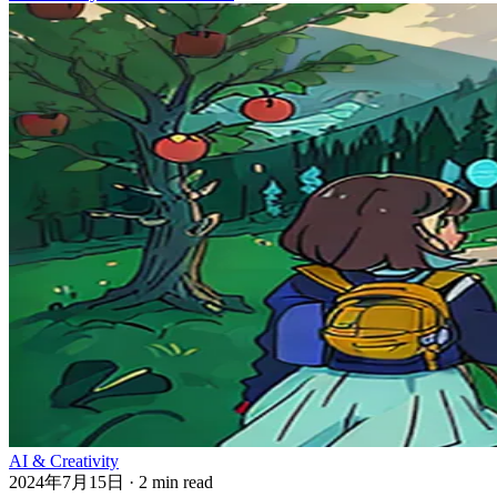
AI & Creativity
2024年7月15日
·
2 min read