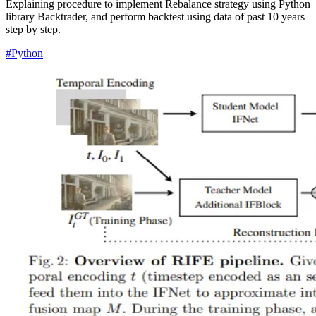
Explaining procedure to implement Rebalance strategy using Python
library Backtrader, and perform backtest using data of past 10 years
step by step.
#Python