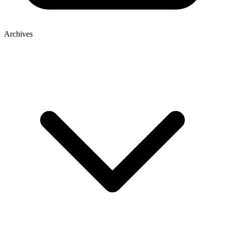
Archives