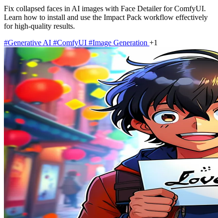
Fix collapsed faces in AI images with Face Detailer for ComfyUI.
Learn how to install and use the Impact Pack workflow effectively
for high-quality results.
#Generative AI
#ComfyUI
#Image Generation
+1