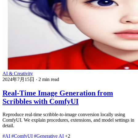
AI & Creativity
2024年7月15日
·
2 min read
Real-Time Image Generation from
Scribbles with ComfyUI
Reproduce real-time scribble-to-image conversion locally using
ComfyUI. We explain procedures, extensions, and model settings in
detail.
#AI
#ComfyUI
#Generative AI
+2