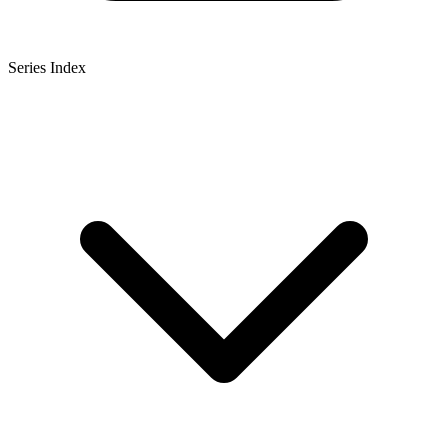
Series Index