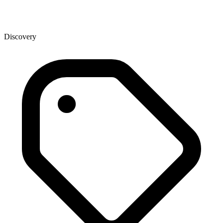
Discovery