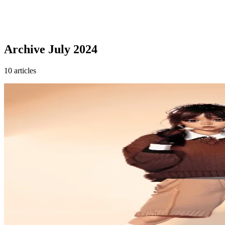
Archive
July 2024
10 articles