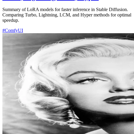
Summary of LoRA models for faster inference in Stable Diffusion.
Comparing Turbo, Lightning, LCM, and Hyper methods for optimal
speedup.
#ComfyUI