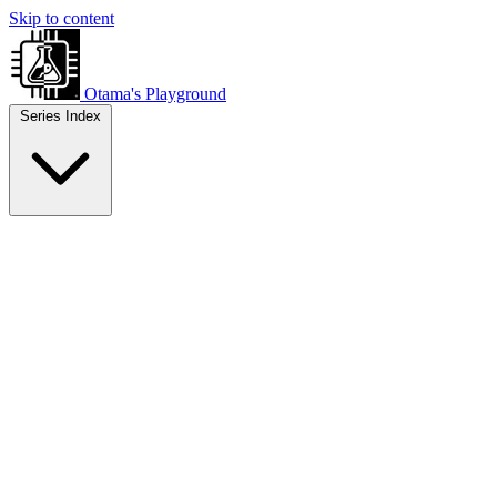
Skip to content
Otama's Playground
Series Index