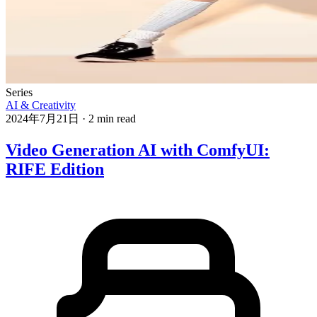
Series
AI & Creativity
2024年7月21日
·
2 min read
Video Generation AI with ComfyUI:
RIFE Edition