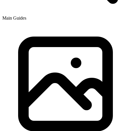
Main Guides