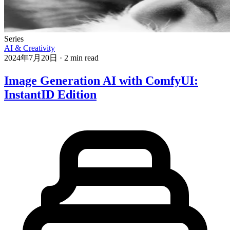
Series
AI & Creativity
2024年7月20日
·
2 min read
Image Generation AI with ComfyUI:
InstantID Edition