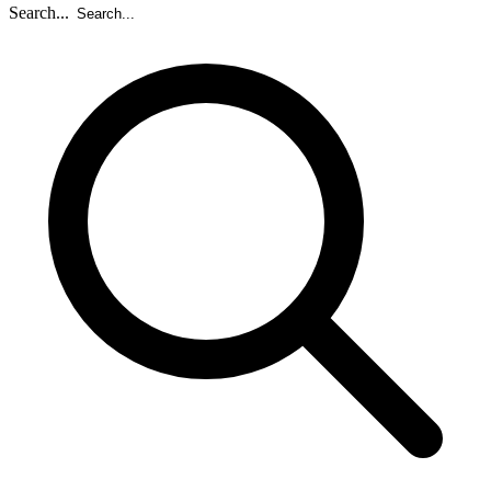
Search...