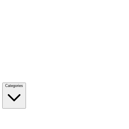
Categories