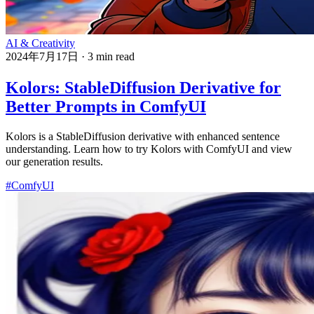
AI & Creativity
2024年7月17日
·
3 min read
Kolors: StableDiffusion Derivative for
Better Prompts in ComfyUI
Kolors is a StableDiffusion derivative with enhanced sentence
understanding. Learn how to try Kolors with ComfyUI and view
our generation results.
#ComfyUI