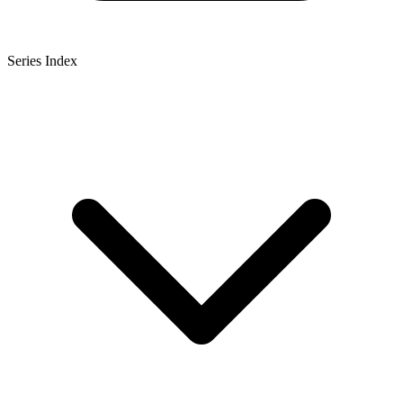
Series Index