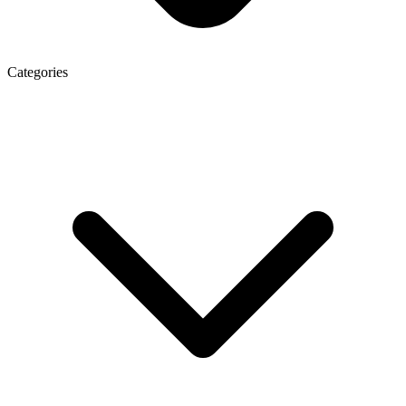
Categories