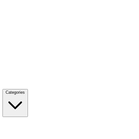
Categories