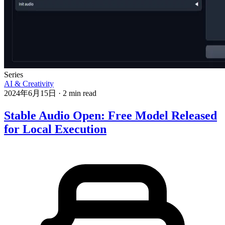
Series
AI & Creativity
2024年6月15日
·
2 min read
Stable Audio Open: Free Model Released
for Local Execution