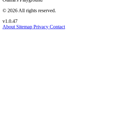
© 2026 All rights reserved.
v1.0.47
About
Sitemap
Privacy
Contact