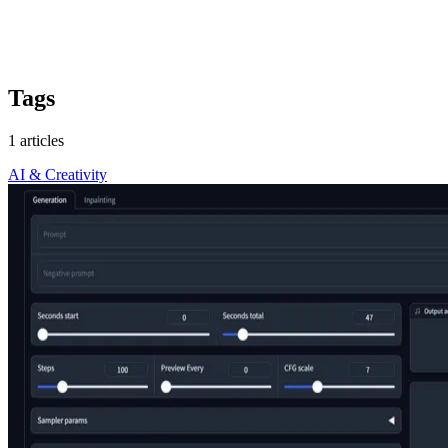
Tags
1 articles
AI & Creativity