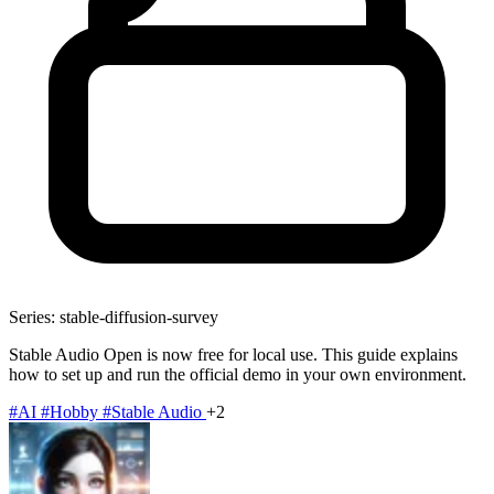
Series: stable-diffusion-survey
Stable Audio Open is now free for local use. This guide explains
how to set up and run the official demo in your own environment.
#AI
#Hobby
#Stable Audio
+2