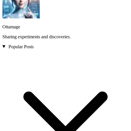
Ottamage
Sharing experiments and discoveries.
Popular Posts