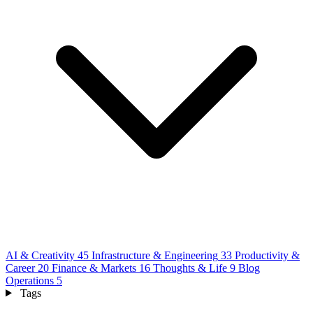
AI & Creativity
45
Infrastructure & Engineering
33
Productivity &
Career
20
Finance & Markets
16
Thoughts & Life
9
Blog
Operations
5
Tags