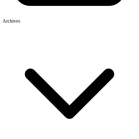
Archives