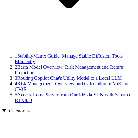
1
StabilityMatrix Guide: Manage Stable Diffusion Tools
Efficiently
2
Barra Model Overview: Risk Management and Return
Prediction
3
Routing Copilot Chat's Utility Model to a Local LLM
4
Risk Management: Overview and Calculation of VaR and
CVaR
5
Access Home Server from Outside via VPN with Yamaha
RTX830
Categories