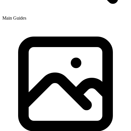
Main Guides