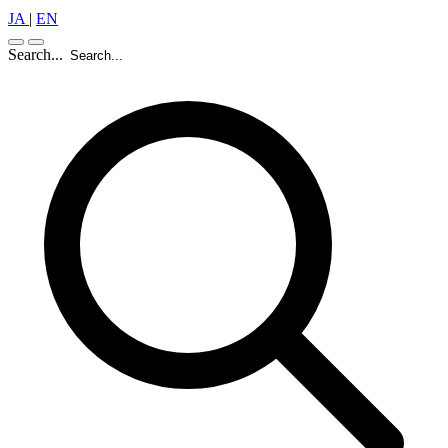
JA
|
EN
Search...