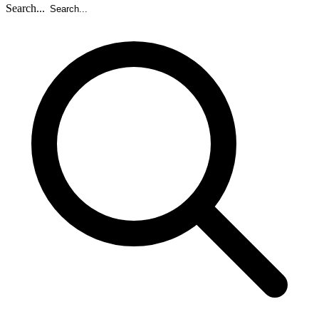
Search...