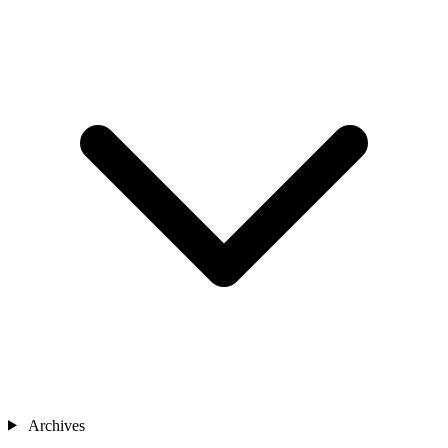
Archives