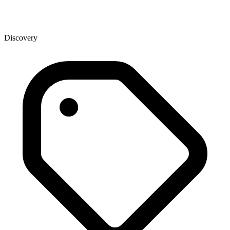
Discovery