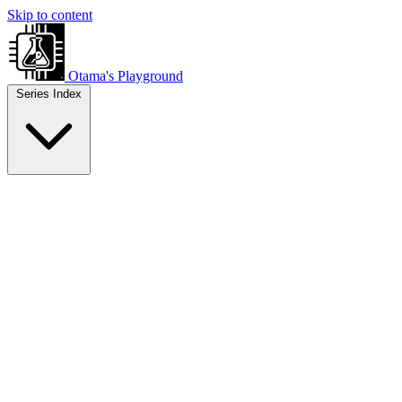
Skip to content
Otama's Playground
Series Index