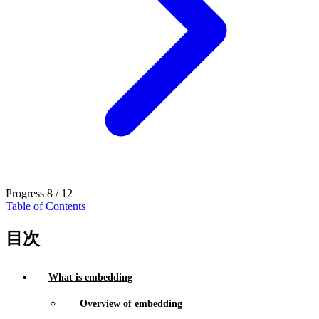
Progress
8 / 12
Table of Contents
目次
What is embedding
Overview of embedding