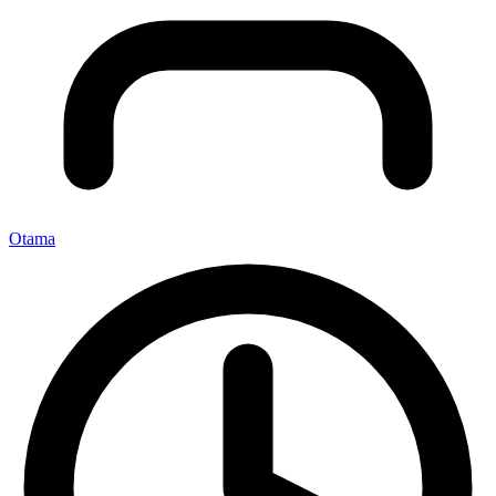
Otama