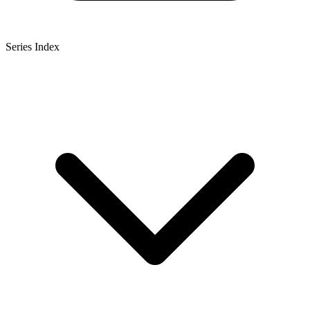
Series Index