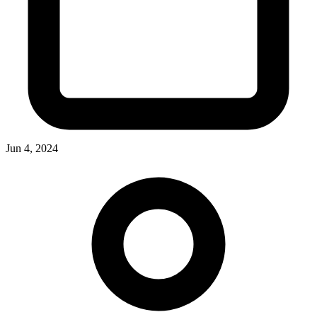
Jun 4, 2024