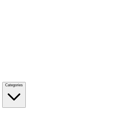
Categories