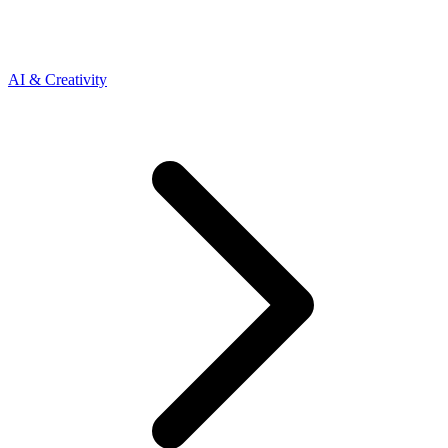
AI & Creativity