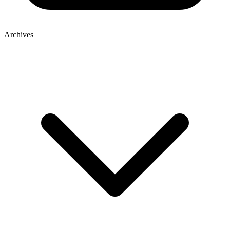
Archives