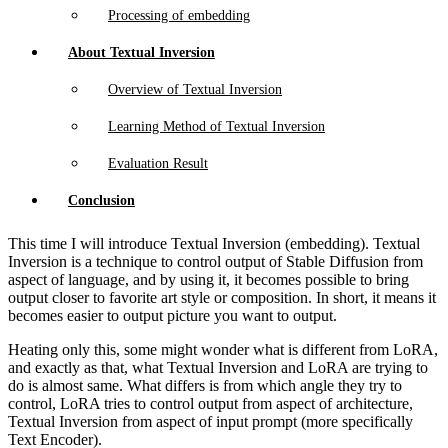
Processing of embedding
About Textual Inversion
Overview of Textual Inversion
Learning Method of Textual Inversion
Evaluation Result
Conclusion
This time I will introduce Textual Inversion (embedding). Textual
Inversion is a technique to control output of Stable Diffusion from
aspect of language, and by using it, it becomes possible to bring
output closer to favorite art style or composition. In short, it means it
becomes easier to output picture you want to output.
Heating only this, some might wonder what is different from LoRA,
and exactly as that, what Textual Inversion and LoRA are trying to
do is almost same. What differs is from which angle they try to
control, LoRA tries to control output from aspect of architecture,
Textual Inversion from aspect of input prompt (more specifically
Text Encoder).