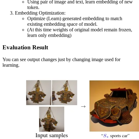
Using pair of image and text, learn embedding of new
token.
Embedding Optimization:
Optimize (Learn) generated embedding to match
existing embedding space of model.
(At this time weights of original model remain frozen,
learn only embedding)
Evaluation Result
You can see output changes just by changing image used for
learning.