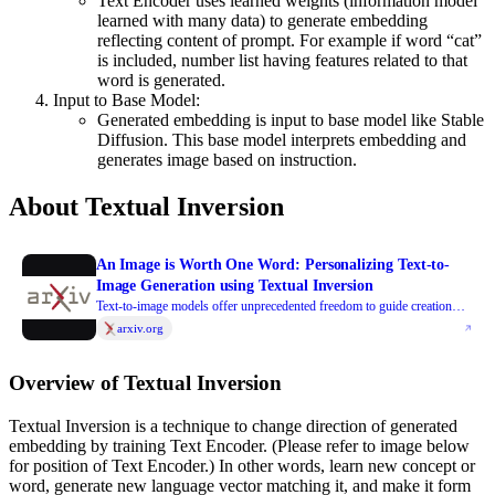
Text Encoder uses learned weights (information model
learned with many data) to generate embedding
reflecting content of prompt. For example if word “cat”
is included, number list having features related to that
word is generated.
Input to Base Model:
Generated embedding is input to base model like Stable
Diffusion. This base model interprets embedding and
generates image based on instruction.
About Textual Inversion
An Image is Worth One Word: Personalizing Text-to-
Image Generation using Textual Inversion
Text-to-image models offer unprecedented freedom to guide creation
through natural language. Yet, it is unclear how such freedom can be
arxiv.org
exercised to generate images of specific unique concepts, modify their
appearance, or compose them in new roles and novel scenes. In other
Overview of Textual Inversion
words, we ask: how can we use language-guided models to turn our cat
into a painting, or imagine a new product based on our favorite toy?
Textual Inversion is a technique to change direction of generated
Here we present a simple approach that allows such creative freedom.
embedding by training Text Encoder. (Please refer to image below
Using only 3-5 images of a user-provided concept, like an object or a
for position of Text Encoder.) In other words, learn new concept or
style, we learn to represent it through new "words" in the embedding
word, generate new language vector matching it, and make it form
space of a frozen text-to-image model. These "words" can be composed