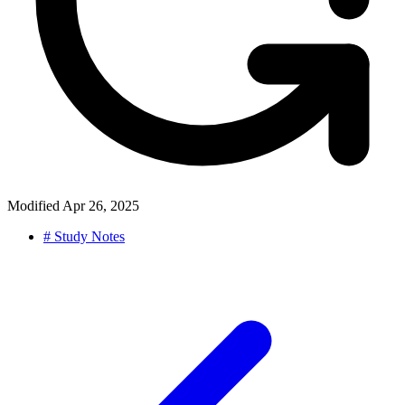
Modified
Apr 26, 2025
#
Study Notes