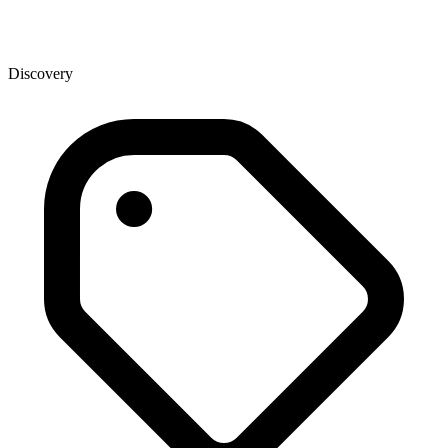
Discovery