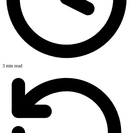
3 min read