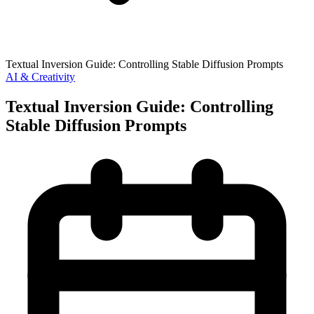
Textual Inversion Guide: Controlling Stable Diffusion Prompts
AI & Creativity
Textual Inversion Guide: Controlling
Stable Diffusion Prompts