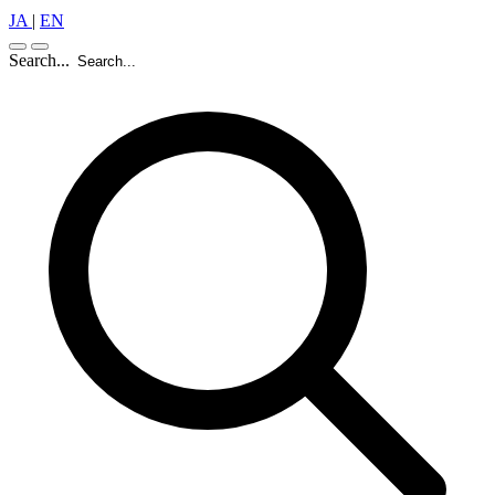
JA
|
EN
Search...