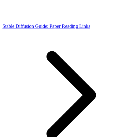
Stable Diffusion Guide: Paper Reading Links