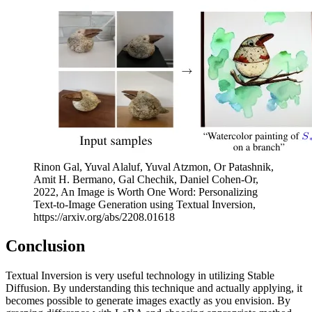
Rinon Gal, Yuval Alaluf, Yuval Atzmon, Or Patashnik,
Amit H. Bermano, Gal Chechik, Daniel Cohen-Or,
2022, An Image is Worth One Word: Personalizing
Text-to-Image Generation using Textual Inversion,
https://arxiv.org/abs/2208.01618
Conclusion
Textual Inversion is very useful technology in utilizing Stable
Diffusion. By understanding this technique and actually applying, it
becomes possible to generate images exactly as you envision. By