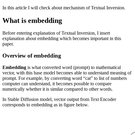
In this article I will check about mechanism of Textual Inversion.
What is embedding
Before entering explanation of Textual Inversion, I insert
explanation about embedding which becomes important in this
paper.
Overview of embedding
Embedding
is what converted word (prompt) to mathematical
vector, with this base model becomes able to understand meaning of
prompt. For example, by converting word “cat” to list of numbers
computer can understand, it becomes possible to compare
numerically whether it is similar compared to other words.
In Stable Diffusion model, vector output from Text Encoder
corresponds to embedding as in figure below.