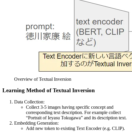
Overview of Textual Inversion
Learning Method of Textual Inversion
Data Collection:
Collect 3-5 images having specific concept and
corresponding text description. For example collect
“Portrait of Ieyasu Tokugawa” and its description text.
Embedding Generation:
Add new token to existing Text Encoder (e.g. CLIP).