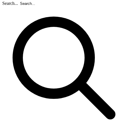
Search...