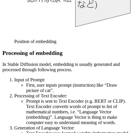
Position of embedding
Processing of embedding
In Stable Diffusion model, embedding is usually generated and
processed through following process.
Input of Prompt:
First, user inputs prompt (instruction) like “Draw
picture of cat”.
Processing of Text Encoder:
Prompt is sent to Text Encoder (e.g. BERT or CLIP).
Text Encoder converts words of prompt to list of
mathematical numbers, i.e. “Language Vector
(embedding)”. Language Vector is thing to make
computer easy to understand meaning of words.
Generation of Language Vector: