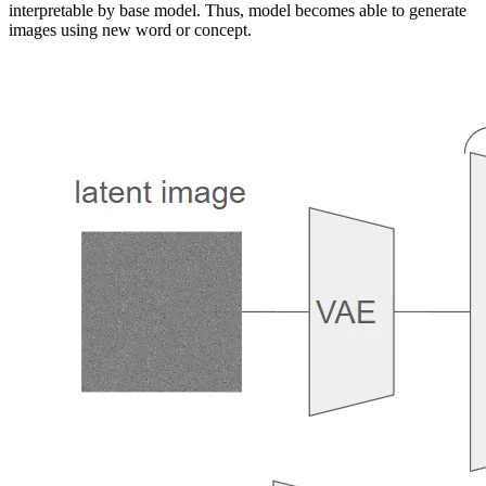
interpretable by base model. Thus, model becomes able to generate
into natural language sentences, guiding personalized creation in an
images using new word or concept.
intuitive way. Notably, we find evidence that a single word embedding
is sufficient for capturing unique and varied concepts. We compare our
approach to a wide range of baselines, and demonstrate that it can more
faithfully portray the concepts across a range of applications and tasks.
Our code, data and new words will be available at: https://textual-
inversion.github.io