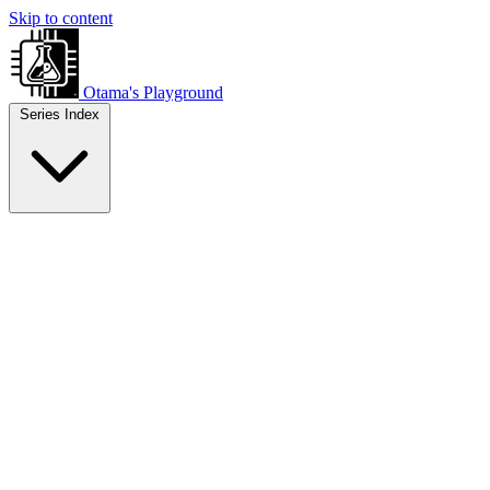
Skip to content
Otama's Playground
Series Index