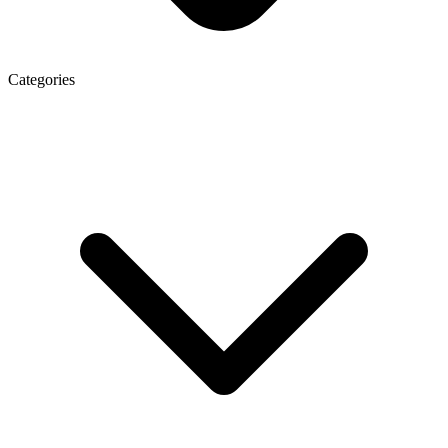
Categories