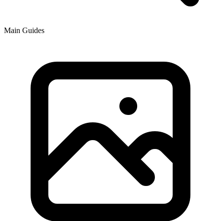
Main Guides