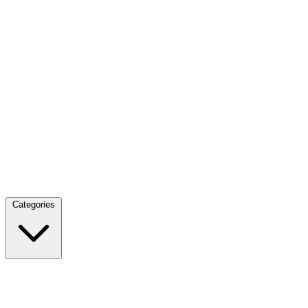
Categories