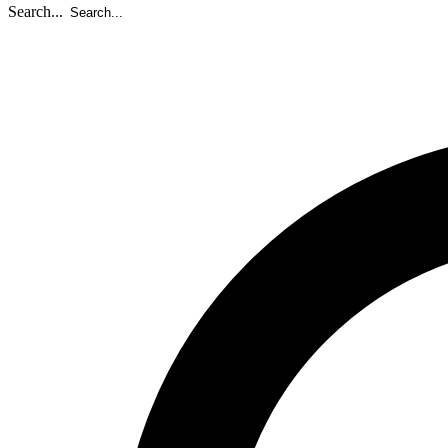
Search...