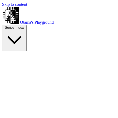
Skip to content
Otama's Playground
Series Index