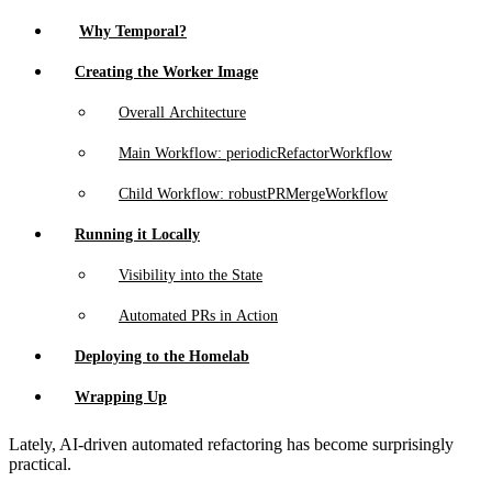
Why Temporal?
Creating the Worker Image
Overall Architecture
Main Workflow: periodicRefactorWorkflow
Child Workflow: robustPRMergeWorkflow
Running it Locally
Visibility into the State
Automated PRs in Action
Deploying to the Homelab
Wrapping Up
Lately, AI-driven automated refactoring has become surprisingly
practical.