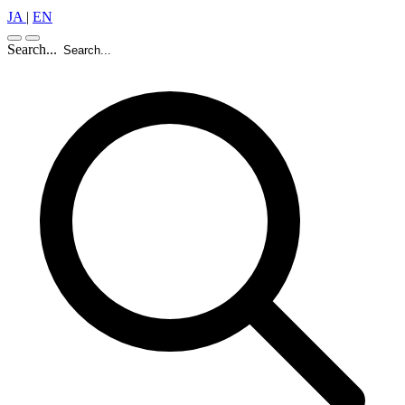
JA
|
EN
Search...