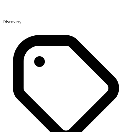
Discovery