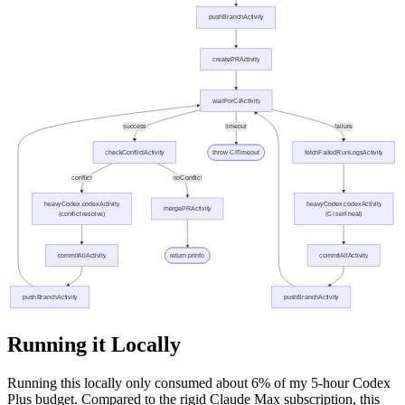
Running it Locally
Running this locally only consumed about 6% of my 5-hour Codex
Plus budget. Compared to the rigid Claude Max subscription, this