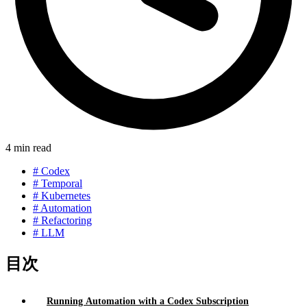
4 min read
#
Codex
#
Temporal
#
Kubernetes
#
Automation
#
Refactoring
#
LLM
目次
Running Automation with a Codex Subscription