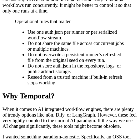
workflows run concurrently. It might be better to control it so that
only one runs at a time.
Operational rules that matter
Use one auth.json per runner or per serialized
workflow stream.
Do not share the same file across concurrent jobs
or multiple machines.
Do not overwrite a persistent runner’s refreshed
file from the original seed on every run.
Do not store auth.json in the repository, logs, or
public artifact storage.
Reseed from a trusted machine if built-in refresh
stops working.
Why Temporal?
When it comes to AI-integrated workflow engines, there are plenty
of trendy options like n8n, Dify, or LangGraph. However, these feel
very tightly coupled to the current AI paradigm. If the way we use
AI changes significantly, these tools might become obsolete.
I wanted something paradigm-agnostic. Specifically, an OSS tool