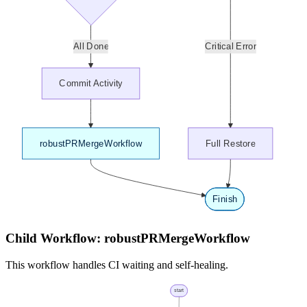
Child Workflow: robustPRMergeWorkflow
This workflow handles CI waiting and self-healing.