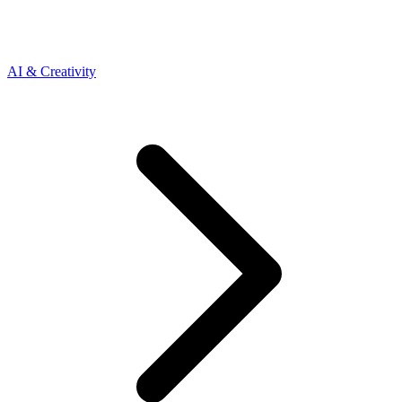
AI & Creativity