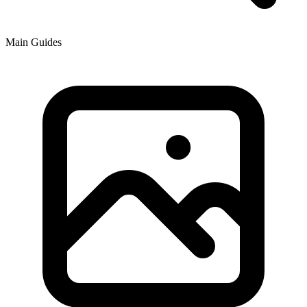
Main Guides