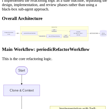
I implemented the refactoring logic as a state machine, separating the
design, implementation, and review phases rather than using a
black-box sub-agent approach.
Overall Architecture
Main Workflow: periodicRefactorWorkflow
This is the core refactoring logic.