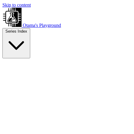
Skip to content
Otama's Playground
Series Index