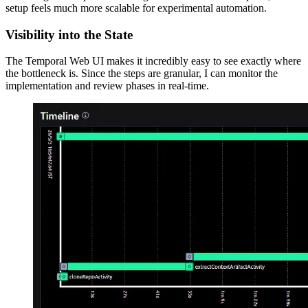
setup feels much more scalable for experimental automation.
Visibility into the State
The Temporal Web UI makes it incredibly easy to see exactly where
the bottleneck is. Since the steps are granular, I can monitor the
implementation and review phases in real-time.