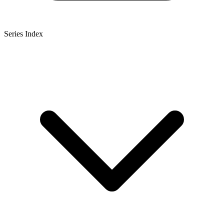
Series Index