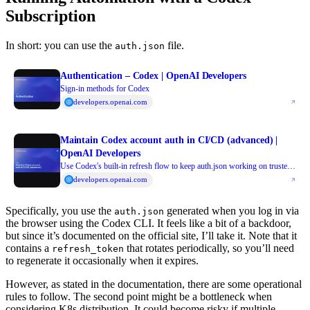
Subscription
In short: you can use the
file.
auth.json
Authentication – Codex | OpenAI Developers
Sign-in methods for Codex
developers.openai.com
Maintain Codex account auth in CI/CD (advanced) |
OpenAI Developers
Use Codex's built-in refresh flow to keep auth.json working on trusted
CI/CD runners
developers.openai.com
Specifically, you use the
generated when you log in via
auth.json
the browser using the Codex CLI. It feels like a bit of a backdoor,
but since it’s documented on the official site, I’ll take it. Note that it
contains a
that rotates periodically, so you’ll need
refresh_token
to regenerate it occasionally when it expires.
However, as stated in the documentation, there are some operational
rules to follow. The second point might be a bottleneck when
considering K8s distribution. It could become risky if multiple