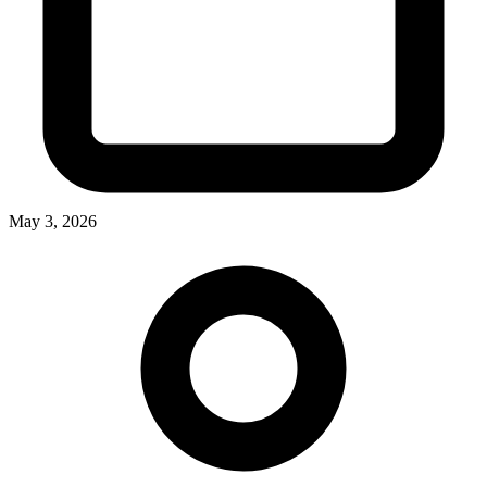
May 3, 2026