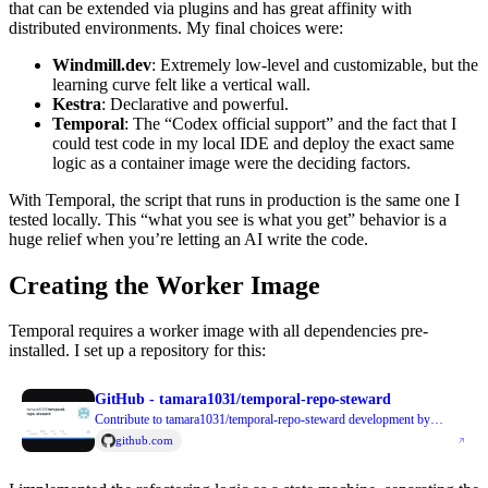
that can be extended via plugins and has great affinity with
distributed environments. My final choices were:
Windmill.dev
: Extremely low-level and customizable, but the
learning curve felt like a vertical wall.
Kestra
: Declarative and powerful.
Temporal
: The “Codex official support” and the fact that I
could test code in my local IDE and deploy the exact same
logic as a container image were the deciding factors.
With Temporal, the script that runs in production is the same one I
tested locally. This “what you see is what you get” behavior is a
huge relief when you’re letting an AI write the code.
Creating the Worker Image
Temporal requires a worker image with all dependencies pre-
installed. I set up a repository for this:
GitHub - tamara1031/temporal-repo-steward
Contribute to tamara1031/temporal-repo-steward development by
creating an account on GitHub.
github.com