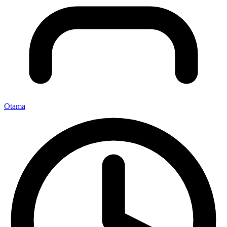
Otama