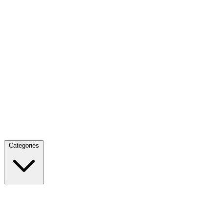
Categories