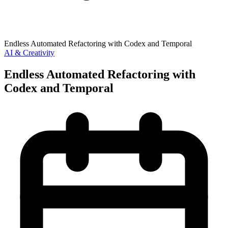
Endless Automated Refactoring with Codex and Temporal
AI & Creativity
Endless Automated Refactoring with
Codex and Temporal