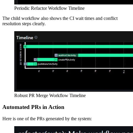
Periodic Refactor Workflow Timeline
The child workflow also shows the CI wait times and conflict
resolution steps clearly.
Robust PR Merge Workflow Timeline
Automated PRs in Action
Here is one of the PRs generated by the system: