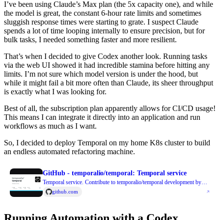
I’ve been using Claude’s Max plan (the 5x capacity one), and while
the model is great, the constant 6-hour rate limits and sometimes
sluggish response times were starting to grate. I suspect Claude
spends a lot of time looping internally to ensure precision, but for
bulk tasks, I needed something faster and more resilient.
That’s when I decided to give Codex another look. Running tasks
via the web UI showed it had incredible stamina before hitting any
limits. I’m not sure which model version is under the hood, but
while it might fail a bit more often than Claude, its sheer throughput
is exactly what I was looking for.
Best of all, the subscription plan apparently allows for CI/CD usage!
This means I can integrate it directly into an application and run
workflows as much as I want.
So, I decided to deploy Temporal on my home K8s cluster to build
an endless automated refactoring machine.
GitHub - temporalio/temporal: Temporal service
Temporal service. Contribute to temporalio/temporal development by
creating an account on GitHub.
github.com
Running Automation with a Codex