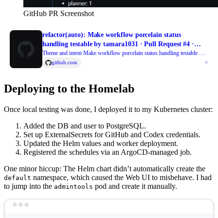
GitHub PR Screenshot
refactor(auto): Make workflow porcelain status
handling testable by tamara1031 · Pull Request #4 ·
tamara1031/temporal-repo-steward
Theme and intent Make workflow porcelain status handling testable —
The periodic workflow relies on parsing git status --porcelain entries to
github.com
decide which paths to restore after failed iterations a...
Deploying to the Homelab
Once local testing was done, I deployed it to my Kubernetes cluster:
Added the DB and user to PostgreSQL.
Set up ExternalSecrets for GitHub and Codex credentials.
Updated the Helm values and worker deployment.
Registered the schedules via an ArgoCD-managed job.
One minor hiccup: The Helm chart didn’t automatically create the
namespace, which caused the Web UI to misbehave. I had
default
to jump into the
pod and create it manually.
admintools
Terminal window