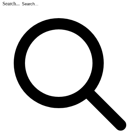
Search...