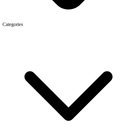
Categories