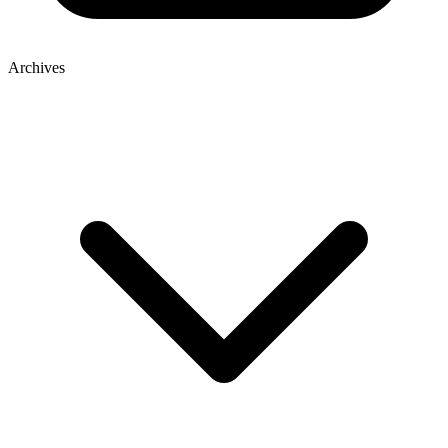
Archives