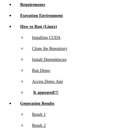
Requirements
Execution Environment
How to Run (Linux)
Installing CUDA
Clone the Repository
Install Dependencies
Run Demo
Access Demo App
It appeared!!!
Generation Results
Result 1
Result 2