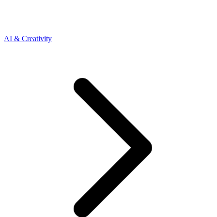
AI & Creativity