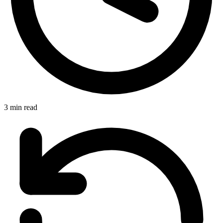
3 min read