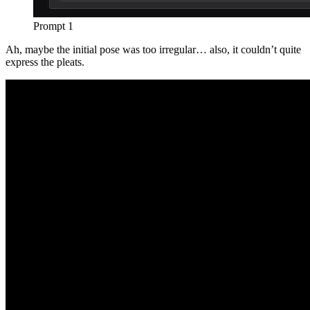
Prompt 1
Ah, maybe the initial pose was too irregular… also, it couldn’t quite
express the pleats.