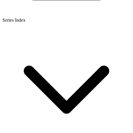
Series Index