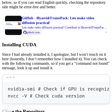
below, so if you can read English quickly, checking the repository
side might be error-free and better.
GitHub - lllyasviel/FramePack: Lets make video
diffusion practical!
Lets make video diffusion practical! Contribute to lllyasviel/FramePack
development by creating an account on GitHub.
github.com
Installing CUDA
Since I had already installed it, I apologize, but I won’t touch on it
here (honestly, I don’t remember how I installed it). You can check
with the following commands, so if you get a “command not found”
message, look it up and install it.
Terminal window
nvidia-smi
# Check if GPU is recogniz
nvcc
-V
# Check cuda version
Clone the Repository