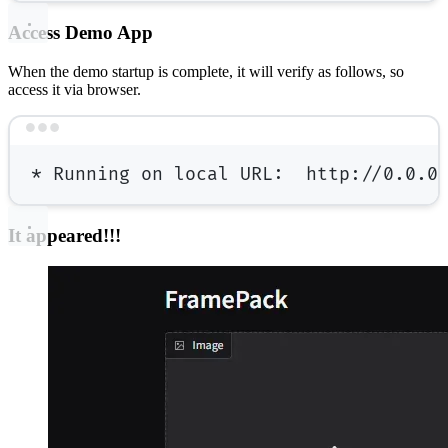
Access Demo App
When the demo startup is complete, it will verify as follows, so
access it via browser.
Terminal window
*
 Running on 
local
 URL:  http://0.0.0
It appeared!!!