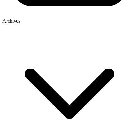
Archives