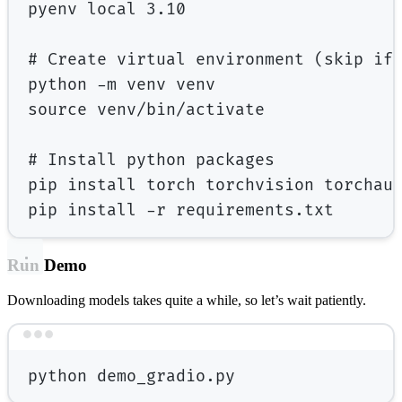
pyenv
local
3.10
# Create virtual environment (skip if
python
-m
venv
venv
source
venv/bin/activate
# Install python packages
pip
install
torch
torchvision
torchau
pip
install
-r
requirements.txt
Run Demo
Downloading models takes quite a while, so let’s wait patiently.
Terminal window
python
demo_gradio.py