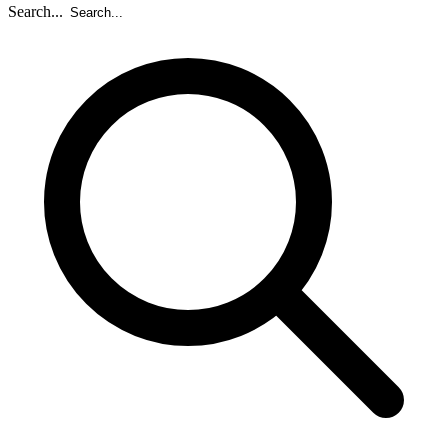
Search...