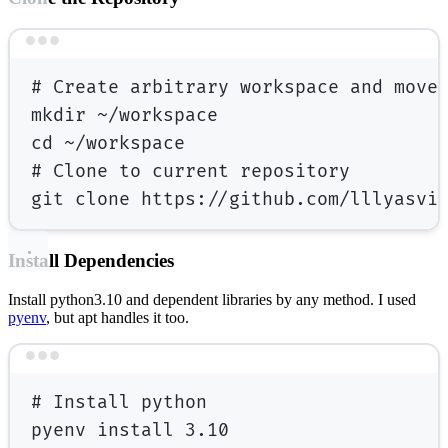
Terminal window
# Create arbitrary workspace and move
mkdir
~/workspace
cd
~/workspace
# Clone to current repository
git
clone
https://github.com/lllyasvi
Install Dependencies
Install python3.10 and dependent libraries by any method. I used
pyenv
, but apt handles it too.
Terminal window
# Install python
pyenv
install
3.10