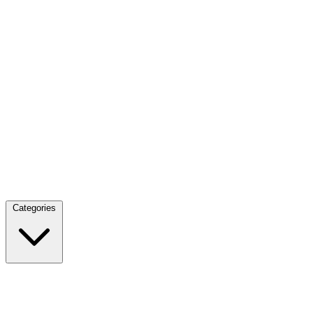
Categories