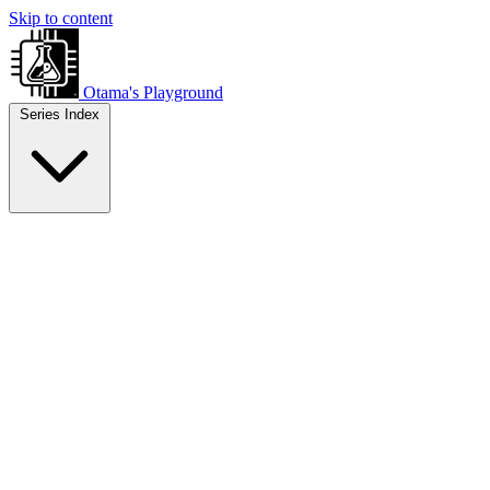
Skip to content
Otama's Playground
Series Index