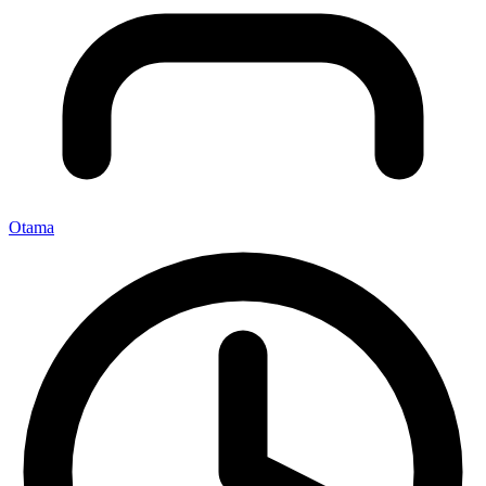
Otama