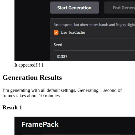
It appeared!!! 1
Generation Results
I’m generating with all default settings. Generating 1 second of
frames takes about 10 minutes.
Result 1