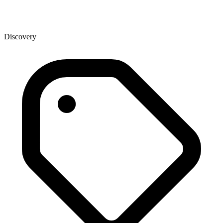
Discovery