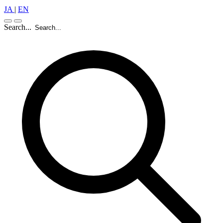
JA
|
EN
Search...