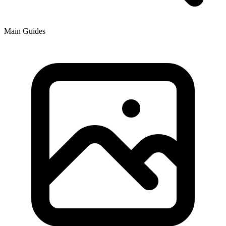
Main Guides