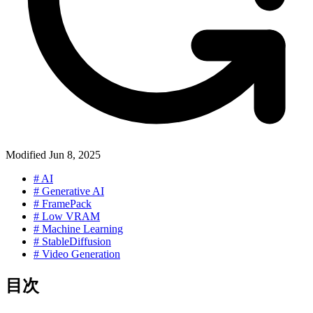
Modified
Jun 8, 2025
#
AI
#
Generative AI
#
FramePack
#
Low VRAM
#
Machine Learning
#
StableDiffusion
#
Video Generation
目次