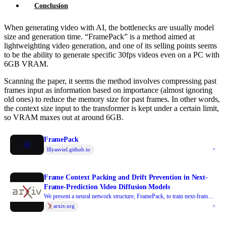
Conclusion
When generating video with AI, the bottlenecks are usually model
size and generation time. “FramePack” is a method aimed at
lightweighting video generation, and one of its selling points seems
to be the ability to generate specific 30fps videos even on a PC with
6GB VRAM.
Scanning the paper, it seems the method involves compressing past
frames input as information based on importance (almost ignoring
old ones) to reduce the memory size for past frames. In other words,
the context size input to the transformer is kept under a certain limit,
so VRAM maxes out at around 6GB.
FramePack
lllyasviel.github.io
Frame Context Packing and Drift Prevention in Next-
Frame-Prediction Video Diffusion Models
We present a neural network structure, FramePack, to train next-frame
(or next-frame-section) prediction models for video generation.
arxiv.org
FramePack compresses input frame contexts with frame-wise
importance so that more frames can be encoded within a fixed context