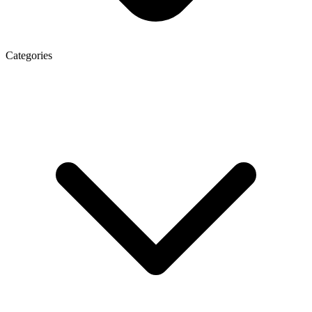
Categories