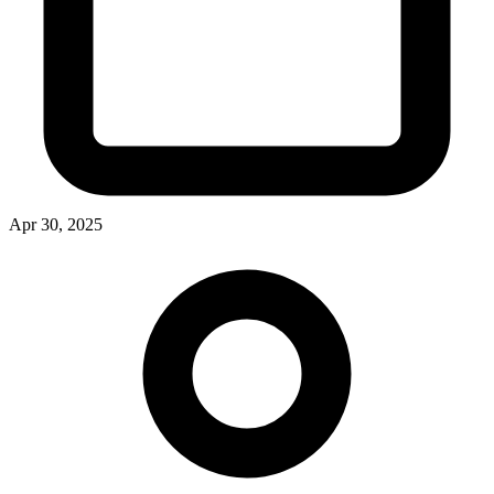
Apr 30, 2025