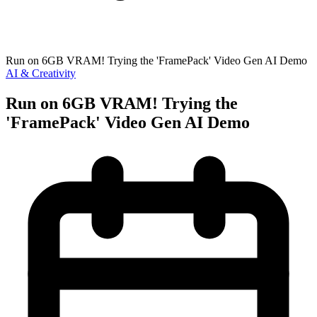
Run on 6GB VRAM! Trying the 'FramePack' Video Gen AI Demo
AI & Creativity
Run on 6GB VRAM! Trying the
'FramePack' Video Gen AI Demo