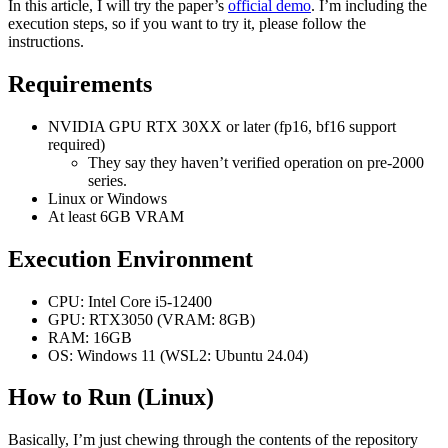
In this article, I will try the paper’s
official demo
. I’m including the
length, with more important frames having longer contexts. The frame
execution steps, so if you want to try it, please follow the
importance can be measured using time proximity, feature similarity, or
instructions.
hybrid metrics. The packing method allows for inference with
thousands of frames and training with relatively large batch sizes. We
Requirements
also present drift prevention methods to address observation bias (error
accumulation), including early-established endpoints, adjusted sampling
orders, and discrete history representation. Ablation studies validate the
NVIDIA GPU RTX 30XX or later (fp16, bf16 support
effectiveness of the anti-drifting methods in both single-directional
required)
video streaming and bi-directional video generation. Finally, we show
They say they haven’t verified operation on pre-2000
that existing video diffusion models can be finetuned with FramePack,
series.
and analyze the differences between different packing schedules.
Linux or Windows
At least 6GB VRAM
Execution Environment
CPU: Intel Core i5-12400
GPU: RTX3050 (VRAM: 8GB)
RAM: 16GB
OS: Windows 11 (WSL2: Ubuntu 24.04)
How to Run (Linux)
Basically, I’m just chewing through the contents of the repository