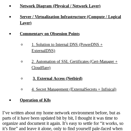
Network Diagram (Physical / Network Layer)
Server / Virtualization Infrastructure (Compute / Logical
Layer)
Commentary on Obsession Points
1. Solution to Internal DNS (PowerDNS +
ExternalDNS)
2. Automation of SSL Certificates (Cert-Manager +
Cloudflare)
3. External Access (Netbird)
4. Secret Management (ExternalSecrets + Infisical)
Operation of K8s
I’ve written about my home network environment before, but as
parts of it have been updated bit by bit, I thought it was time to
organize and document it again. It’s easy to settle for “it works, so
it’s fine” and leave it alone, only to find yourself pale-faced when