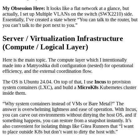
My Obsession Here:
It looks like a flat network at a glance, but
actually, I set up Multiple VLANs on the switch (SWX2210) side.
Essentially, I’ve created a state where “You can talk to the router, but
you can’t talk to the port next to you.”
Server / Virtualization Infrastructure
(Compute / Logical Layer)
Here is the main topic. The compute layer which I intentionally
made into a Matryoshka doll configuration (nested) for operational
efficiency, and the external coordination flow.
The OS is Ubuntu 24.04. On top of that, I use
Incus
to provision
system containers (LXC), and build a
MicroK8s
Kubernetes cluster
inside them.
“Why system containers instead of VMs or Bare Metal?” The
answer is overwhelming lightness and ease of operation. With Incus,
you can carve out environments without dirtying the host OS, and if
something happens, you can restore from a snapshot instantly. It’s
also convenient for isolating things like Gitea Runners that “I want
to place outside K8s but don’t want to dirty the host with.”