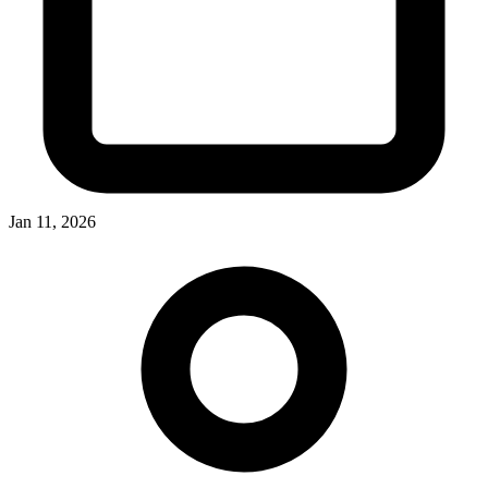
Jan 11, 2026