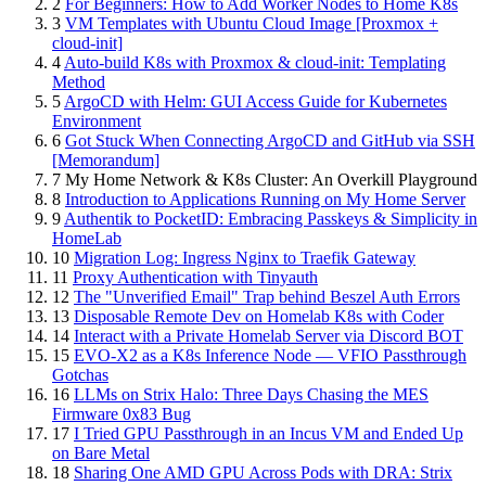
2
For Beginners: How to Add Worker Nodes to Home K8s
3
VM Templates with Ubuntu Cloud Image [Proxmox +
cloud-init]
4
Auto-build K8s with Proxmox & cloud-init: Templating
Method
5
ArgoCD with Helm: GUI Access Guide for Kubernetes
Environment
6
Got Stuck When Connecting ArgoCD and GitHub via SSH
[Memorandum]
7
My Home Network & K8s Cluster: An Overkill Playground
8
Introduction to Applications Running on My Home Server
9
Authentik to PocketID: Embracing Passkeys & Simplicity in
HomeLab
10
Migration Log: Ingress Nginx to Traefik Gateway
11
Proxy Authentication with Tinyauth
12
The "Unverified Email" Trap behind Beszel Auth Errors
13
Disposable Remote Dev on Homelab K8s with Coder
14
Interact with a Private Homelab Server via Discord BOT
15
EVO-X2 as a K8s Inference Node — VFIO Passthrough
Gotchas
16
LLMs on Strix Halo: Three Days Chasing the MES
Firmware 0x83 Bug
17
I Tried GPU Passthrough in an Incus VM and Ended Up
on Bare Metal
18
Sharing One AMD GPU Across Pods with DRA: Strix