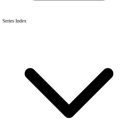
Series Index