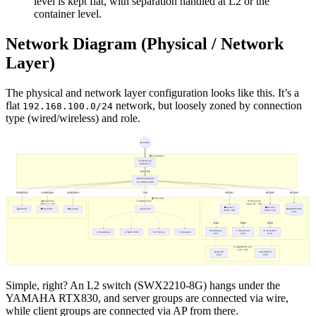
level is kept flat, with separation handled at L2 or the
container level.
Network Diagram (Physical / Network
Layer)
The physical and network layer configuration looks like this. It’s a
flat
network, but loosely zoned by connection
192.168.100.0/24
type (wired/wireless) and role.
Simple, right? An L2 switch (SWX2210-8G) hangs under the
YAMAHA RTX830, and server groups are connected via wire,
while client groups are connected via AP from there.