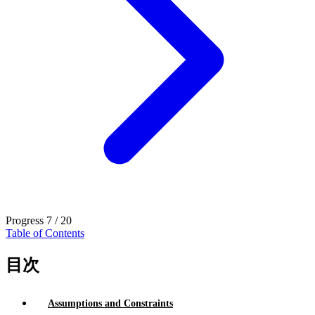
Progress
7 / 20
Table of Contents
目次
Assumptions and Constraints