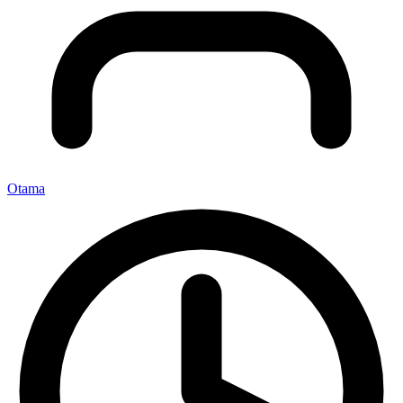
Otama