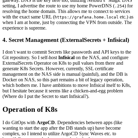
gateway. DNS is the key here too; utilizing Netbird’s “Magic DNS”
setting, I advertise the route to use my home PowerDNS (
) for
.254
resolving the home domain. This allows me to connect to services
with the exact same URL (
etc.) as
https://grafana.home.local
when I am at home, just by connecting the VPN from outside. The
experience is supreme.
4. Secret Management (ExternalSecrets + Infisical)
I don’t want to commit Secrets like passwords and API keys to the
Git repository. So I self-host
Infisical
on the NAS, and configure
ExternalSecrets Operator on K8s to pull values from there and
generate K8s Secrets. However, currently, SSL certificate
management on the NAS side is manual (painful), and the DB is
Docker on NAS, so this part remains a bit of legacy operation,
which bothers me. I have ambitions to move Infisical itself to K8s,
but I hesitate because it seems like a chicken-and-egg problem
(Where do I put the Secret to start Infisical?).
Operation of K8s
I do GitOps with
ArgoCD
. Dependencies between apps (like
wanting to start the app after the DB stands up) have become
complex, so I intend to utilize ArgoCD Sync Waves etc. to