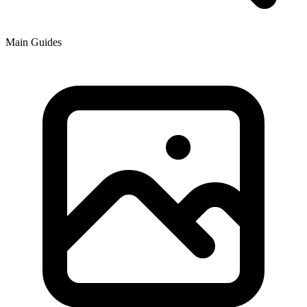
Main Guides