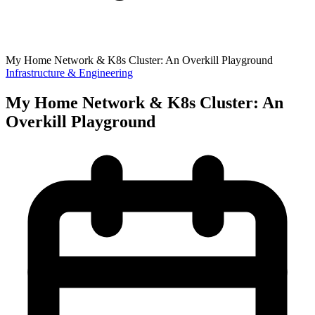
My Home Network & K8s Cluster: An Overkill Playground
Infrastructure & Engineering
My Home Network & K8s Cluster: An
Overkill Playground