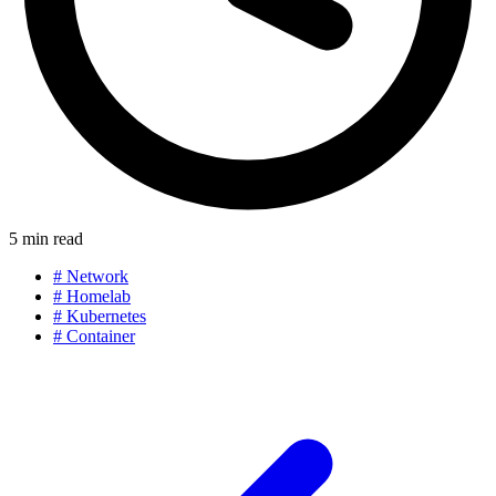
5 min read
#
Network
#
Homelab
#
Kubernetes
#
Container