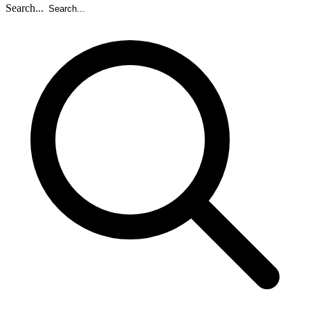
Search...