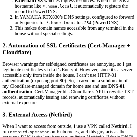
ExternalDNS
watches Ingress resources. When it detects a
hostname like
, it automatically registers the
*.home.local
record to PowerDNS.
In YAMAHA RTX830’s DNS settings, configured to forward
only queries for
to
(PowerDNS).
*.home.local
.254
This makes domain names accessible from any terminal in the
house without special settings.
2. Automation of SSL Certificates (Cert-Manager +
Cloudflare)
Browser warnings for self-signed certificates are annoying, so I get
legitimate certificates via Let’s Encrypt. However, since it’s a server
accessible only from inside the house, I can’t use HTTP-01
authentication (exposing port 80). So, I carve out a subdomain of
my Cloudflare-managed domain for home use and use
DNS-01
authentication
. Cert-Manager hits Cloudflare’s API to rewrite TXT
records, automatically issuing and renewing certificates without
external exposure.
3. External Access (Netbird)
When I want to access from outside, I use a VPN called
Netbird
. I
run
on Kubernetes, and this guy acts as the
netbird-operator