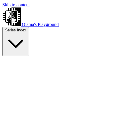
Skip to content
Otama's Playground
Series Index