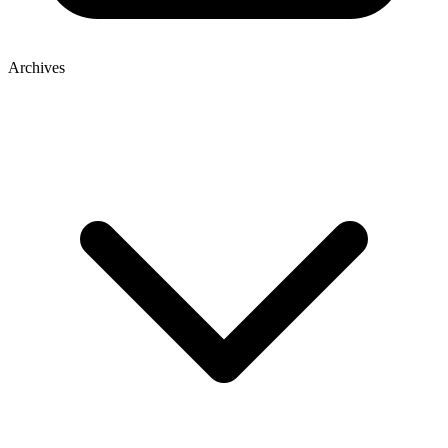
Archives