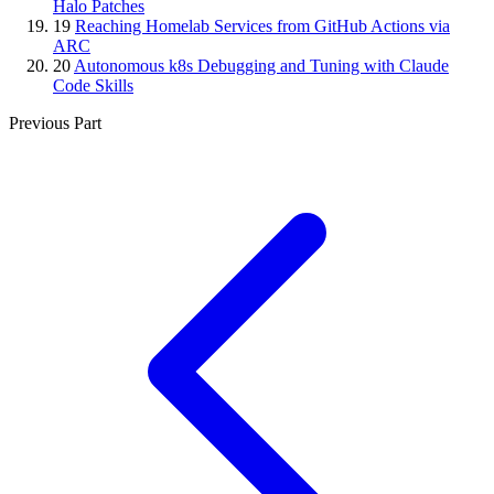
Halo Patches
19
Reaching Homelab Services from GitHub Actions via
ARC
20
Autonomous k8s Debugging and Tuning with Claude
Code Skills
Previous Part