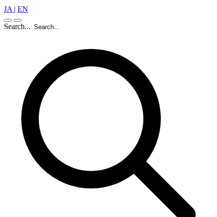
JA
|
EN
Search...