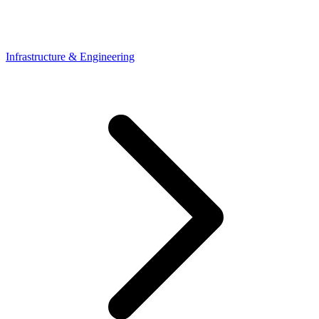
Infrastructure & Engineering