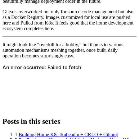
beautifully manage deployment order in the future.
Gitea is overworked not only for source code management but also
as a Docker Registry. Images customized for local use are pushed
here and Pulled from K8s. It feels good that the home development
ecosystem completes here.
It might look like “overkill for a hobby,” but thanks to various
automation mechanisms meshing together, once built, daily
operation becomes surprisingly easy.
Posts in this series
1
Building Home K8s [kubeadm + CRI-O + Cilium]