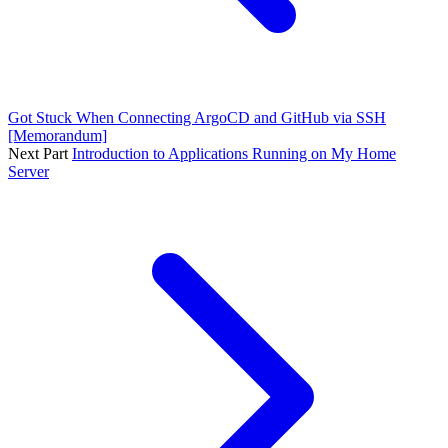
Got Stuck When Connecting ArgoCD and GitHub via SSH
[Memorandum]
Next Part
Introduction to Applications Running on My Home
Server