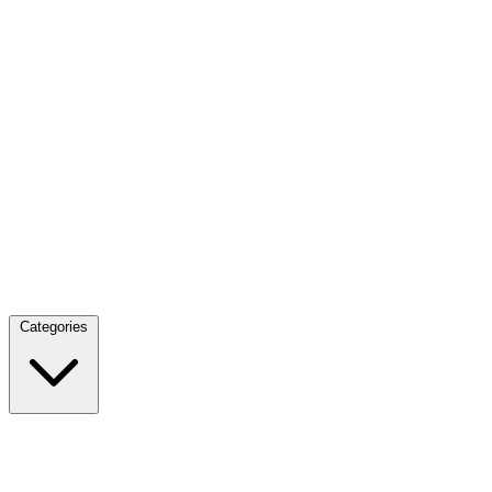
Categories