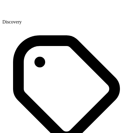
Discovery