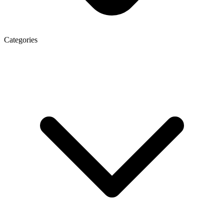
Categories