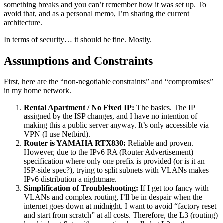
something breaks and you can’t remember how it was set up. To
avoid that, and as a personal memo, I’m sharing the current
architecture.
In terms of security… it should be fine. Mostly.
Assumptions and Constraints
First, here are the “non-negotiable constraints” and “compromises”
in my home network.
Rental Apartment / No Fixed IP:
The basics. The IP
assigned by the ISP changes, and I have no intention of
making this a public server anyway. It’s only accessible via
VPN (I use Netbird).
Router is YAMAHA RTX830:
Reliable and proven.
However, due to the IPv6 RA (Router Advertisement)
specification where only one prefix is provided (or is it an
ISP-side spec?), trying to split subnets with VLANs makes
IPv6 distribution a nightmare.
Simplification of Troubleshooting:
If I get too fancy with
VLANs and complex routing, I’ll be in despair when the
internet goes down at midnight. I want to avoid “factory reset
and start from scratch” at all costs. Therefore, the L3 (routing)