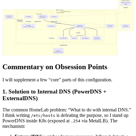
Commentary on Obsession Points
I will supplement a few “core” parts of this configuration.
1. Solution to Internal DNS (PowerDNS +
ExternalDNS)
The common HomeLab problem: “What to do with internal DNS.”
I think writing
is defeating the purpose, so I stand up
/etc/hosts
PowerDNS inside K8s (exposed at
via MetalLB). The
.254
mechanism: