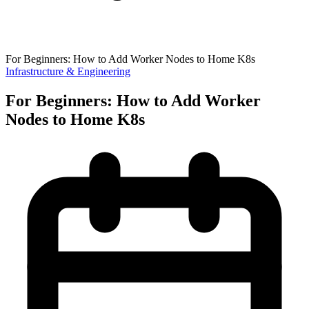
For Beginners: How to Add Worker Nodes to Home K8s
Infrastructure & Engineering
For Beginners: How to Add Worker
Nodes to Home K8s