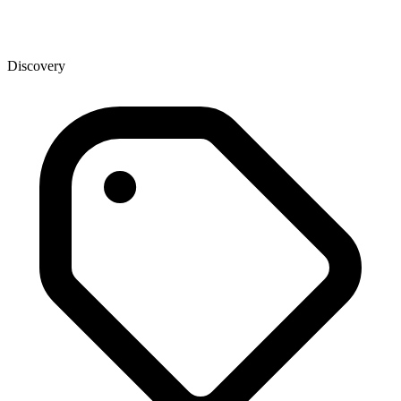
Discovery