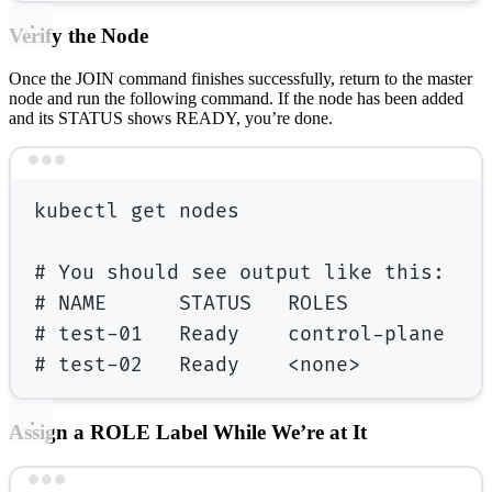
Verify the Node
Once the JOIN command finishes successfully, return to the master
node and run the following command. If the node has been added
and its STATUS shows READY, you’re done.
Terminal window
kubectl
get
nodes
# You should see output like this:
# NAME      STATUS   ROLES           
# test-01   Ready    control-plane   
# test-02   Ready    <none>          
Assign a ROLE Label While We’re at It
Terminal window