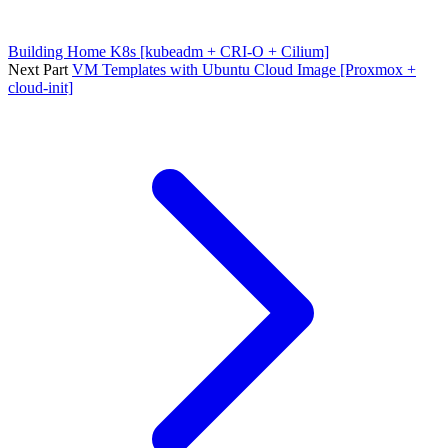
Building Home K8s [kubeadm + CRI-O + Cilium]
Next Part
VM Templates with Ubuntu Cloud Image [Proxmox +
cloud-init]