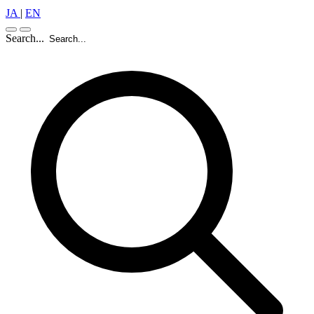
JA
|
EN
Search...