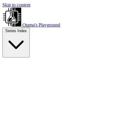
Skip to content
Otama's Playground
Series Index