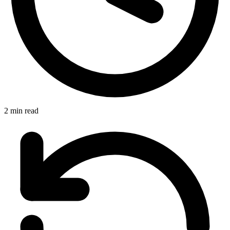
2 min read