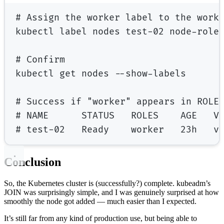
# Assign the worker label to the work
kubectl
label
nodes
test-02
node-role
# Confirm
kubectl
get
nodes
--show-labels
# Success if "worker" appears in ROLE
# NAME      STATUS   ROLES    AGE   V
# test-02   Ready    worker   23h   v
Conclusion
So, the Kubernetes cluster is (successfully?) complete. kubeadm’s
JOIN was surprisingly simple, and I was genuinely surprised at how
smoothly the node got added — much easier than I expected.
It’s still far from any kind of production use, but being able to