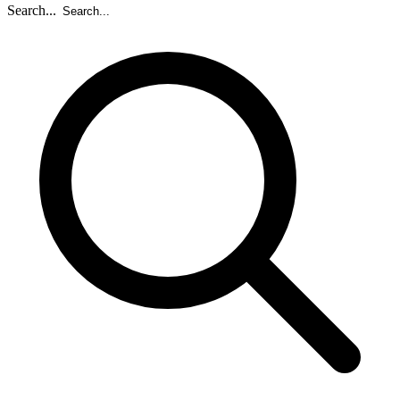
Search...