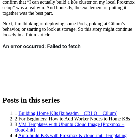
confirm that “I can actually build a k8s cluster on my local Proxmox
setup” was a real win. And honestly, the excitement of putting it
together was the best part.
Next, I’m thinking of deploying some Pods, poking at Cilium’s
behavior, or starting to look at storage. So this story might continue
loosely in a future article.
Posts in this series
1
Building Home K8s [kubeadm + CRI-O + Cilium]
2
For Beginners: How to Add Worker Nodes to Home K8s
3
VM Templates with Ubuntu Cloud Image [Proxmox +
cloud-init]
4
Auto-build K8s with Proxmox & cloud-init: Templating