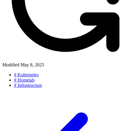
Modified
May 8, 2025
#
Kubernetes
#
Homelab
#
Infrastructure