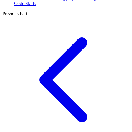
Code Skills
Previous Part