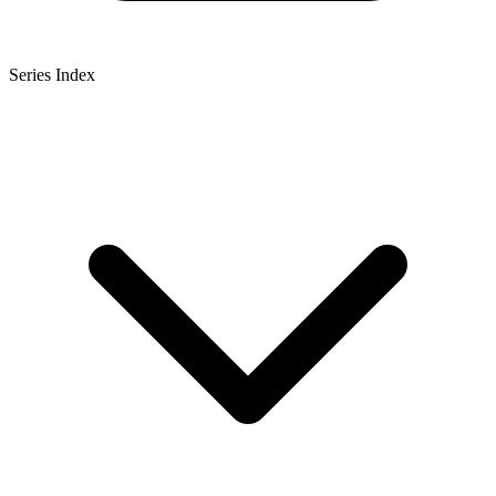
Series Index