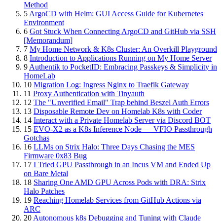
Method
5
ArgoCD with Helm: GUI Access Guide for Kubernetes
Environment
6
Got Stuck When Connecting ArgoCD and GitHub via SSH
[Memorandum]
7
My Home Network & K8s Cluster: An Overkill Playground
8
Introduction to Applications Running on My Home Server
9
Authentik to PocketID: Embracing Passkeys & Simplicity in
HomeLab
10
Migration Log: Ingress Nginx to Traefik Gateway
11
Proxy Authentication with Tinyauth
12
The "Unverified Email" Trap behind Beszel Auth Errors
13
Disposable Remote Dev on Homelab K8s with Coder
14
Interact with a Private Homelab Server via Discord BOT
15
EVO-X2 as a K8s Inference Node — VFIO Passthrough
Gotchas
16
LLMs on Strix Halo: Three Days Chasing the MES
Firmware 0x83 Bug
17
I Tried GPU Passthrough in an Incus VM and Ended Up
on Bare Metal
18
Sharing One AMD GPU Across Pods with DRA: Strix
Halo Patches
19
Reaching Homelab Services from GitHub Actions via
ARC
20
Autonomous k8s Debugging and Tuning with Claude