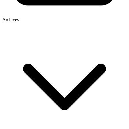
Archives