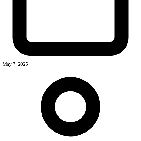
May 7, 2025