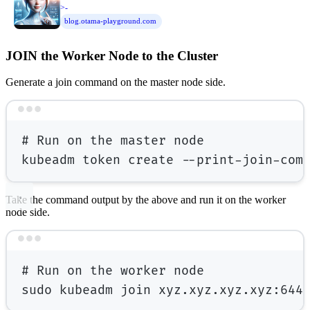
>-
blog.otama-playground.com
JOIN the Worker Node to the Cluster
Generate a join command on the master node side.
Terminal window
# Run on the master node
kubeadm
token
create
--print-join-com
Take the command output by the above and run it on the worker
node side.
Terminal window
# Run on the worker node
sudo
kubeadm
join
xyz.xyz.xyz.xyz:644