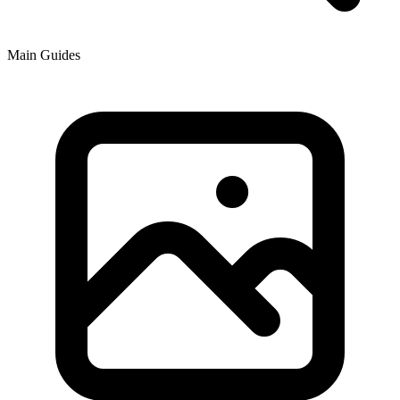
Main Guides