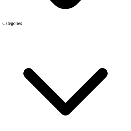
Categories