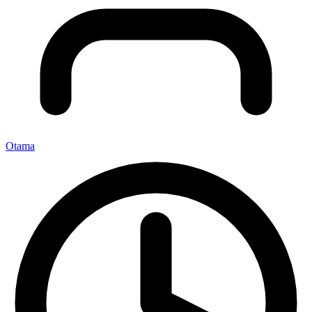
Otama