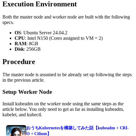
Execution Environment
Both the master node and worker node are built with the following
specs.
OS
: Ubuntu Server 24.04.2
CPU
: Intel N150 (Cores assigned to VM = 2)
RAM
: 8GB
Disk
: 256GB
Procedure
The master node is assumed to be already set up following the steps
in the previous article.
Setup Worker Node
Install kubeadm on the worker node using the same steps as the
article below. You only need to get as far as installing kubeadm,
kubelet, and kubectl.
おうちKubernetesを構築してみた話【kubeadm + CRI-
O + Cilium】