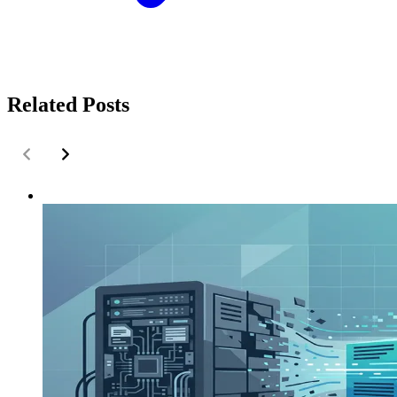
Related Posts