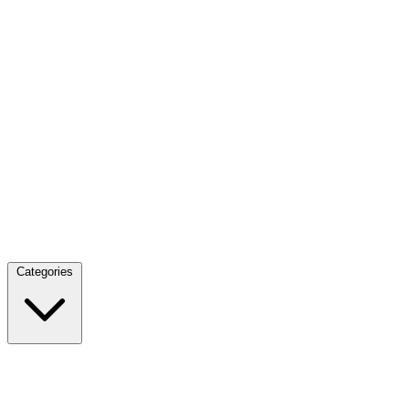
Categories