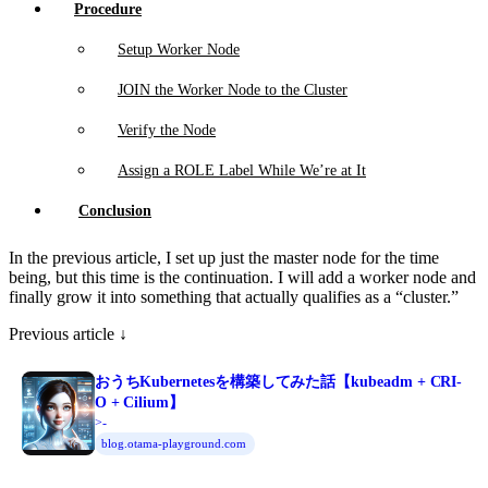
Procedure
Setup Worker Node
JOIN the Worker Node to the Cluster
Verify the Node
Assign a ROLE Label While We’re at It
Conclusion
In the previous article, I set up just the master node for the time
being, but this time is the continuation. I will add a worker node and
finally grow it into something that actually qualifies as a “cluster.”
Previous article ↓
おうちKubernetesを構築してみた話【kubeadm + CRI-
O + Cilium】
>-
blog.otama-playground.com