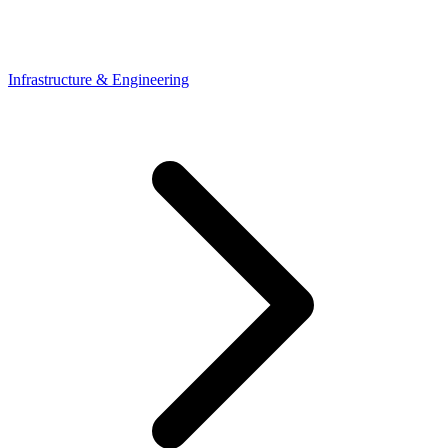
Infrastructure & Engineering