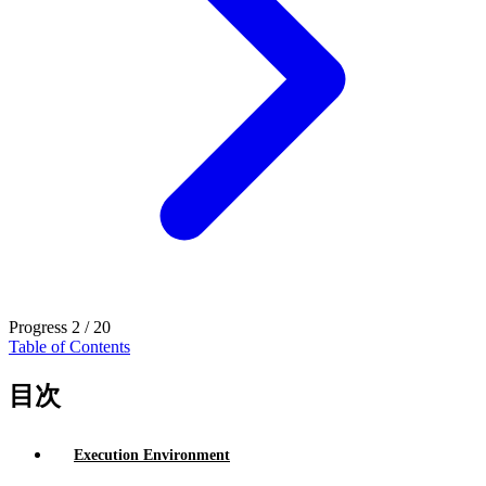
Progress
2 / 20
Table of Contents
目次
Execution Environment