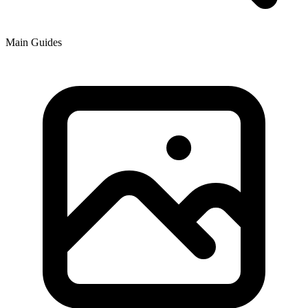
Main Guides