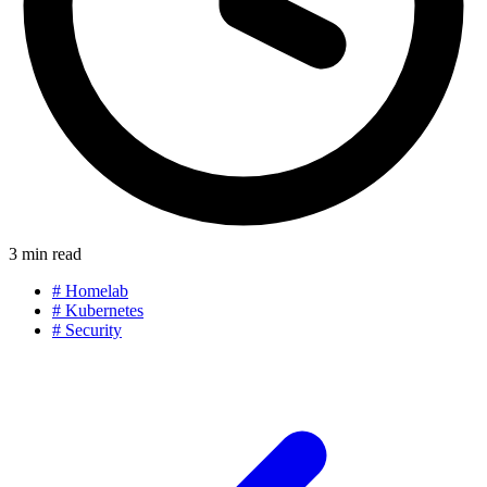
3 min read
#
Homelab
#
Kubernetes
#
Security