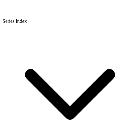
Series Index