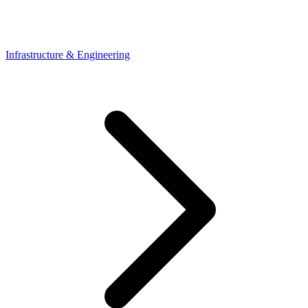
Infrastructure & Engineering