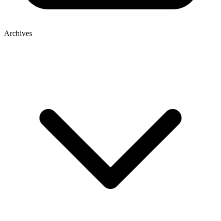
Archives