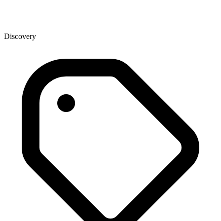
Discovery