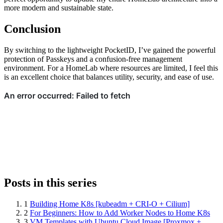
more modern and sustainable state.
Conclusion
By switching to the lightweight PocketID, I’ve gained the powerful
protection of Passkeys and a confusion-free management
environment. For a HomeLab where resources are limited, I feel this
is an excellent choice that balances utility, security, and ease of use.
Posts in this series
1
Building Home K8s [kubeadm + CRI-O + Cilium]
2
For Beginners: How to Add Worker Nodes to Home K8s
3
VM Templates with Ubuntu Cloud Image [Proxmox +