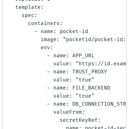
template
:
spec
:
containers
:
- 
name
: 
pocket-id
image
: 
"pocketid/pocket-id:
env
:
- 
name
: 
APP_URL
value
: 
"https://id.exam
- 
name
: 
TRUST_PROXY
value
: 
"true"
- 
name
: 
FILE_BACKEND
value
: 
"true"
- 
name
: 
DB_CONNECTION_STR
valueFrom
:
secretKeyRef
:
name
: 
pocket-id-sec