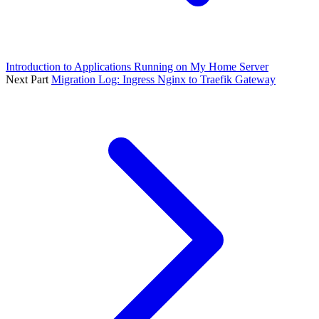
Introduction to Applications Running on My Home Server
Next Part
Migration Log: Ingress Nginx to Traefik Gateway