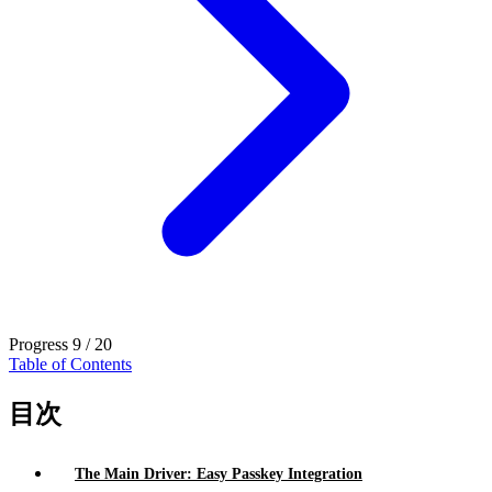
Progress
9 / 20
Table of Contents
目次
The Main Driver: Easy Passkey Integration