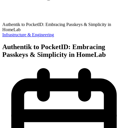
Authentik to PocketID: Embracing Passkeys & Simplicity in
HomeLab
Infrastructure & Engineering
Authentik to PocketID: Embracing
Passkeys & Simplicity in HomeLab