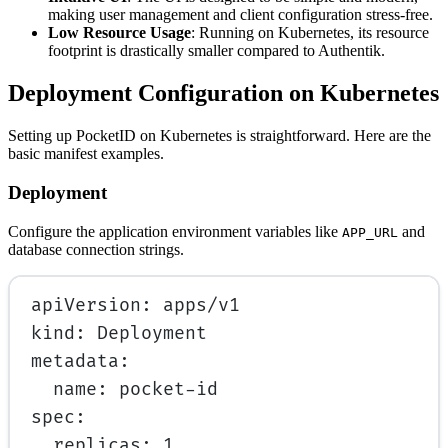
making user management and client configuration stress-free.
Low Resource Usage
: Running on Kubernetes, its resource
footprint is drastically smaller compared to Authentik.
Deployment Configuration on Kubernetes
Setting up PocketID on Kubernetes is straightforward. Here are the
basic manifest examples.
Deployment
Configure the application environment variables like
and
APP_URL
database connection strings.
apiVersion
: 
apps/v1
kind
: 
Deployment
metadata
:
name
: 
pocket-id
spec
:
replicas
: 
1