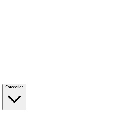
Categories