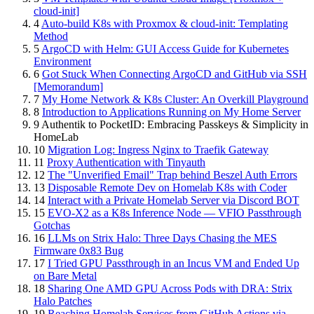
cloud-init]
4
Auto-build K8s with Proxmox & cloud-init: Templating
Method
5
ArgoCD with Helm: GUI Access Guide for Kubernetes
Environment
6
Got Stuck When Connecting ArgoCD and GitHub via SSH
[Memorandum]
7
My Home Network & K8s Cluster: An Overkill Playground
8
Introduction to Applications Running on My Home Server
9
Authentik to PocketID: Embracing Passkeys & Simplicity in
HomeLab
10
Migration Log: Ingress Nginx to Traefik Gateway
11
Proxy Authentication with Tinyauth
12
The "Unverified Email" Trap behind Beszel Auth Errors
13
Disposable Remote Dev on Homelab K8s with Coder
14
Interact with a Private Homelab Server via Discord BOT
15
EVO-X2 as a K8s Inference Node — VFIO Passthrough
Gotchas
16
LLMs on Strix Halo: Three Days Chasing the MES
Firmware 0x83 Bug
17
I Tried GPU Passthrough in an Incus VM and Ended Up
on Bare Metal
18
Sharing One AMD GPU Across Pods with DRA: Strix
Halo Patches
19
Reaching Homelab Services from GitHub Actions via