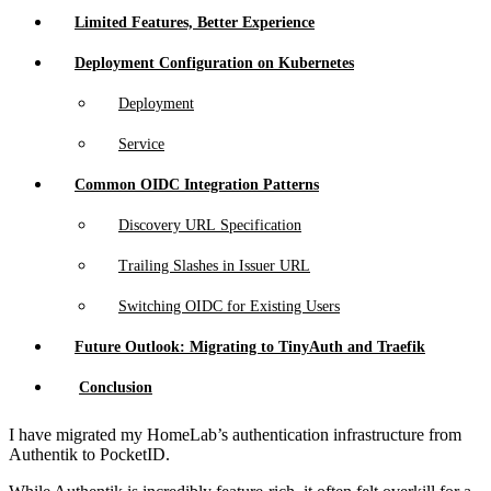
Limited Features, Better Experience
Deployment Configuration on Kubernetes
Deployment
Service
Common OIDC Integration Patterns
Discovery URL Specification
Trailing Slashes in Issuer URL
Switching OIDC for Existing Users
Future Outlook: Migrating to TinyAuth and Traefik
Conclusion
I have migrated my HomeLab’s authentication infrastructure from
Authentik to PocketID.