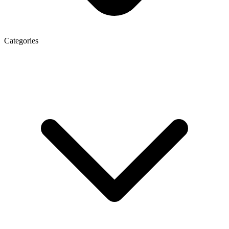
Categories