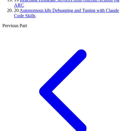
ARC
20
Autonomous k8s Debugging and Tuning with Claude
Code Skills
Previous Part