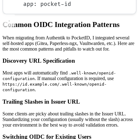
app
: 
pocket-id
Common OIDC Integration Patterns
When migrating from Authentik to PocketID, I integrated several
self-hosted apps (Gitea, Paperless-ngx, Vaultwarden, etc.). Here are
the most common patterns and pitfalls to watch out for.
Discovery URL Specification
Most apps will automatically find
.well-known/openid-
. If manual configuration is required, use
configuration
https://id.example.com/.well-known/openid-
.
configuration
Trailing Slashes in Issuer URL
Some clients are picky about trailing slashes in the Issuer URL.
Standardizing your configuration (usually without the slash) across
your environment is the best way to avoid validation errors.
Switching OIDC for Existing Users