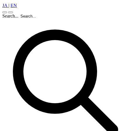
JA
|
EN
Search...