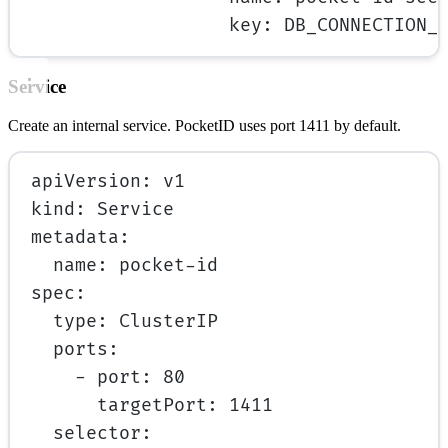
key
: 
DB_CONNECTION_
Service
Create an internal service. PocketID uses port 1411 by default.
apiVersion
: 
v1
kind
: 
Service
metadata
:
name
: 
pocket-id
spec
:
type
: 
ClusterIP
ports
:
- 
port
: 
80
targetPort
: 
1411
selector
: