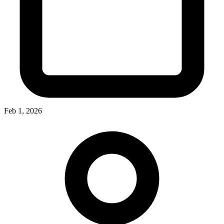
Feb 1, 2026