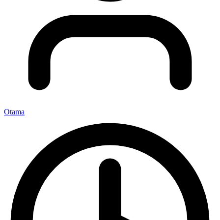
Otama