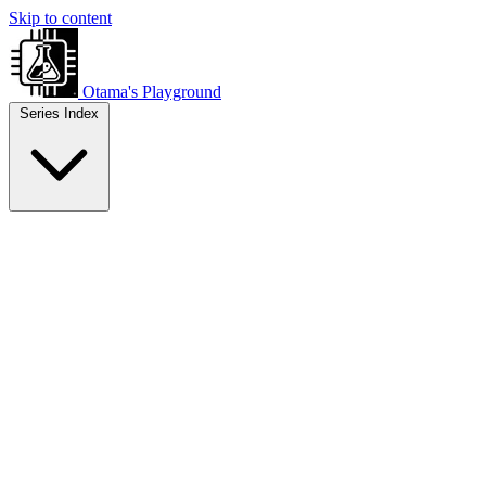
Skip to content
Otama's Playground
Series Index