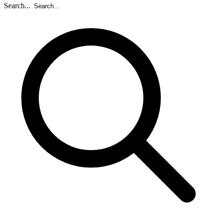
Search...