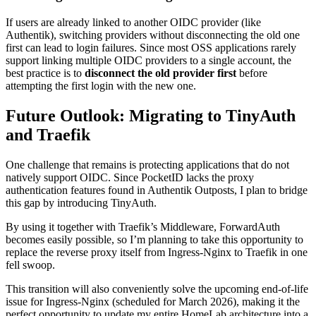
If users are already linked to another OIDC provider (like
Authentik), switching providers without disconnecting the old one
first can lead to login failures. Since most OSS applications rarely
support linking multiple OIDC providers to a single account, the
best practice is to
disconnect the old provider first
before
attempting the first login with the new one.
Future Outlook: Migrating to TinyAuth
and Traefik
One challenge that remains is protecting applications that do not
natively support OIDC. Since PocketID lacks the proxy
authentication features found in Authentik Outposts, I plan to bridge
this gap by introducing TinyAuth.
By using it together with Traefik’s Middleware, ForwardAuth
becomes easily possible, so I’m planning to take this opportunity to
replace the reverse proxy itself from Ingress-Nginx to Traefik in one
fell swoop.
This transition will also conveniently solve the upcoming end-of-life
issue for Ingress-Nginx (scheduled for March 2026), making it the
perfect opportunity to update my entire HomeLab architecture into a