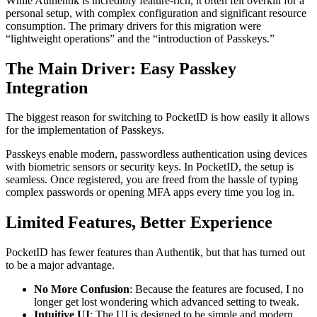
While Authentik is incredibly feature-rich, it often felt overkill for a
personal setup, with complex configuration and significant resource
consumption. The primary drivers for this migration were
“lightweight operations” and the “introduction of Passkeys.”
The Main Driver: Easy Passkey
Integration
The biggest reason for switching to PocketID is how easily it allows
for the implementation of Passkeys.
Passkeys enable modern, passwordless authentication using devices
with biometric sensors or security keys. In PocketID, the setup is
seamless. Once registered, you are freed from the hassle of typing
complex passwords or opening MFA apps every time you log in.
Limited Features, Better Experience
PocketID has fewer features than Authentik, but that has turned out
to be a major advantage.
No More Confusion
: Because the features are focused, I no
longer get lost wondering which advanced setting to tweak.
Intuitive UI
: The UI is designed to be simple and modern,