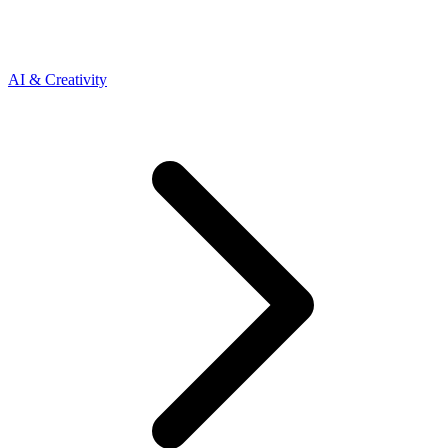
AI & Creativity