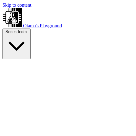
Skip to content
Otama's Playground
Series Index