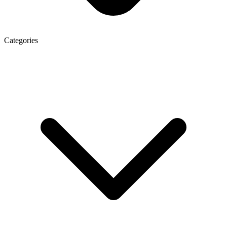
Categories