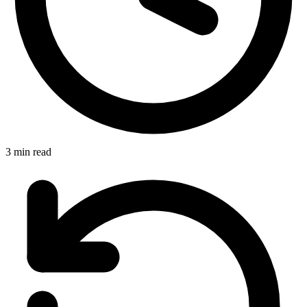
3 min read