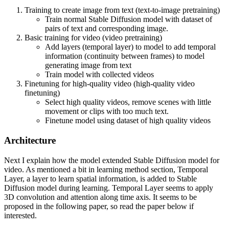
training of video LDMs: text-to-image pretraining, video pretraining,
Training to create image from text (text-to-image pretraining)
and high-quality video finetuning. Furthermore, we demonstrate the
Train normal Stable Diffusion model with dataset of
necessity of a well-curated pretraining dataset for generating high-
pairs of text and corresponding image.
quality videos and present a systematic curation process to train a strong
Basic training for video (video pretraining)
base model, including captioning and filtering strategies. We then
Add layers (temporal layer) to model to add temporal
explore the impact of finetuning our base model on high-quality data
information (continuity between frames) to model
and train a text-to-video model that is competitive with closed-source
generating image from text
video generation. We also show that our base model provides a
Train model with collected videos
powerful motion representation for downstream tasks such as image-to-
Finetuning for high-quality video (high-quality video
video generation and adaptability to camera motion-specific LoRA
finetuning)
modules. Finally, we demonstrate that our model provides a strong
Select high quality videos, remove scenes with little
multi-view 3D-prior and can serve as a base to finetune a multi-view
movement or clips with too much text.
diffusion model that jointly generates multiple views of objects in a
Finetune model using dataset of high quality videos
feedforward fashion, outperforming image-based methods at a fraction
of their compute budget. We release code and model weights at
Architecture
https://github.com/Stability-AI/generative-models .
Next I explain how the model extended Stable Diffusion model for
video. As mentioned a bit in learning method section, Temporal
Layer, a layer to learn spatial information, is added to Stable
Diffusion model during learning. Temporal Layer seems to apply
3D convolution and attention along time axis. It seems to be
proposed in the following paper, so read the paper below if
interested.