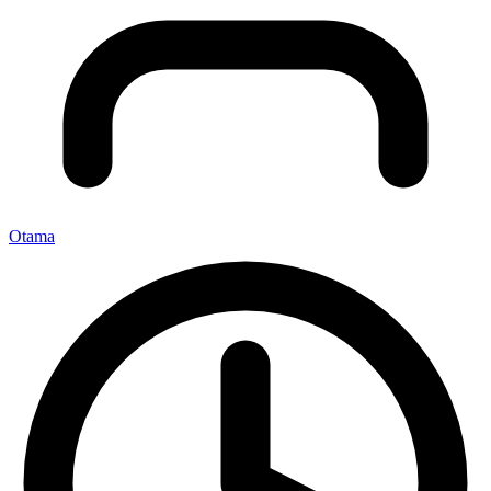
Otama