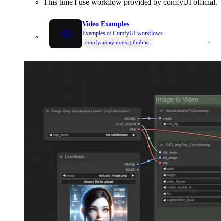
This time I use workflow provided by comfyUI official.
https://research.nvidia.com/labs/toronto-ai/VideoLDM/
Video Examples
Examples of ComfyUI workflows
comfyanonymous.github.io