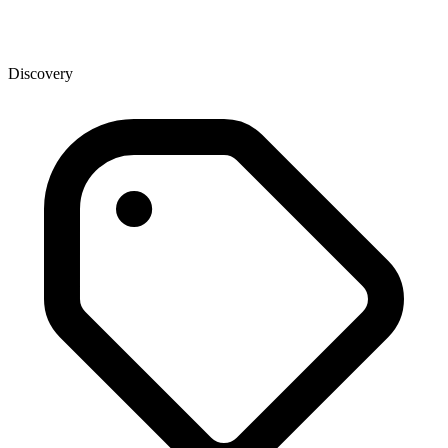
Discovery