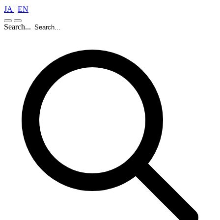
JA
|
EN
Search...