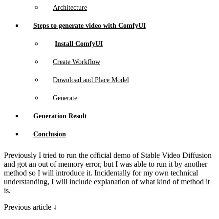
Architecture
Steps to generate video with ComfyUI
Install ComfyUI
Create Workflow
Download and Place Model
Generate
Generation Result
Conclusion
Previously I tried to run the official demo of Stable Video Diffusion
and got an out of memory error, but I was able to run it by another
method so I will introduce it. Incidentally for my own technical
understanding, I will include explanation of what kind of method it
is.
Previous article ↓