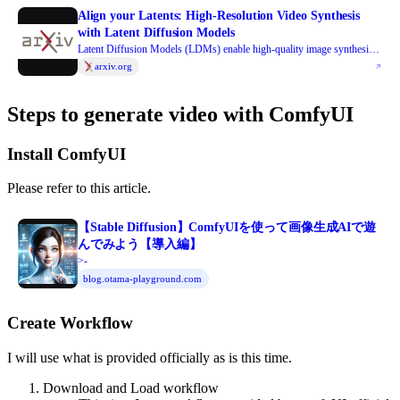
Align your Latents: High-Resolution Video Synthesis
with Latent Diffusion Models
Latent Diffusion Models (LDMs) enable high-quality image synthesis
while avoiding excessive compute demands by training a diffusion
arxiv.org
model in a compressed lower-dimensional latent space. Here, we apply
the LDM paradigm to high-resolution video generation, a particularly
Steps to generate video with ComfyUI
resource-intensive task. We first pre-train an LDM on images only;
then, we turn the image generator into a video generator by introducing
a temporal dimension to the latent space diffusion model and fine-tuning
Install ComfyUI
on encoded image sequences, i.e., videos. Similarly, we temporally align
diffusion model upsamplers, turning them into temporally consistent
Please refer to this article.
video super resolution models. We focus on two relevant real-world
applications: Simulation of in-the-wild driving data and creative content
creation with text-to-video modeling. In particular, we validate our
【Stable Diffusion】ComfyUIを使って画像生成AIで遊
Video LDM on real driving videos of resolution 512 x 1024, achieving
んでみよう【導入編】
state-of-the-art performance. Furthermore, our approach can easily
>-
leverage off-the-shelf pre-trained image LDMs, as we only need to train
blog.otama-playground.com
a temporal alignment model in that case. Doing so, we turn the publicly
available, state-of-the-art text-to-image LDM Stable Diffusion into an
Create Workflow
efficient and expressive text-to-video model with resolution up to 1280
x 2048. We show that the temporal layers trained in this way generalize
to different fine-tuned text-to-image LDMs. Utilizing this property, we
I will use what is provided officially as is this time.
show the first results for personalized text-to-video generation, opening
Download and Load workflow
exciting directions for future content creation. Project page: