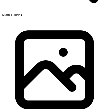
Main Guides