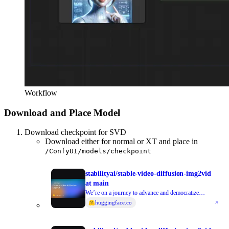
Workflow
Download and Place Model
Download checkpoint for SVD
Download either for normal or XT and place in
/ConfyUI/models/checkpoint
stabilityai/stable-video-diffusion-img2vid
at main
We’re on a journey to advance and democratize
artificial intelligence through open source and open
huggingface.co
science.