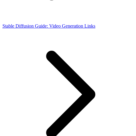
Stable Diffusion Guide: Video Generation Links