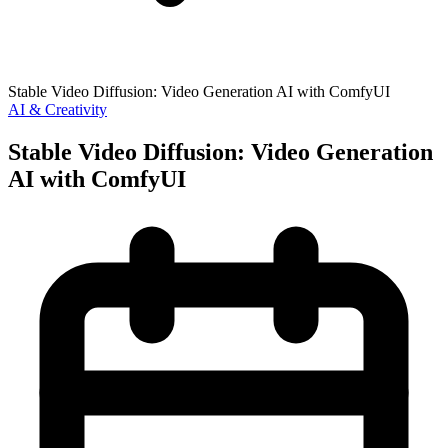
Stable Video Diffusion: Video Generation AI with ComfyUI
AI & Creativity
Stable Video Diffusion: Video Generation
AI with ComfyUI