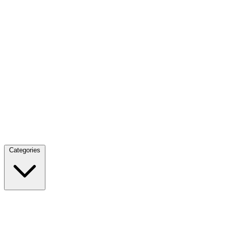
Categories