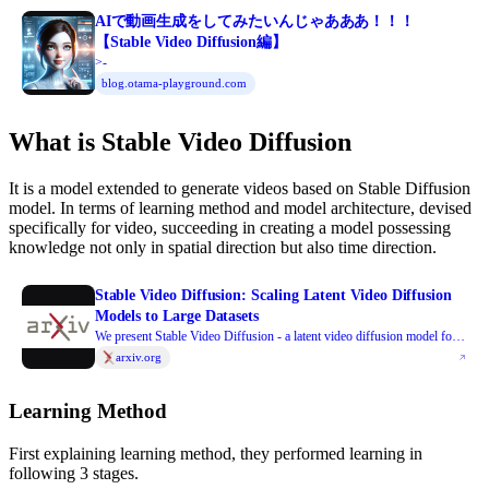
AIで動画生成をしてみたいんじゃあああ！！！
【Stable Video Diffusion編】
>-
blog.otama-playground.com
What is Stable Video Diffusion
It is a model extended to generate videos based on Stable Diffusion
model. In terms of learning method and model architecture, devised
specifically for video, succeeding in creating a model possessing
knowledge not only in spatial direction but also time direction.
Stable Video Diffusion: Scaling Latent Video Diffusion
Models to Large Datasets
We present Stable Video Diffusion - a latent video diffusion model for
high-resolution, state-of-the-art text-to-video and image-to-video
arxiv.org
generation. Recently, latent diffusion models trained for 2D image
synthesis have been turned into generative video models by inserting
Learning Method
temporal layers and finetuning them on small, high-quality video
datasets. However, training methods in the literature vary widely, and
First explaining learning method, they performed learning in
the field has yet to agree on a unified strategy for curating video data. In
following 3 stages.
this paper, we identify and evaluate three different stages for successful