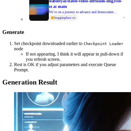
stabilityai/stable-video-diffusion-img2vid-
xt at main
We’re on a journey to advance and democratize
artificial intelligence through open source and open
huggingface.co
science.
Generate
Set checkpoint downloaded earlier to
Checkpoint Loader
node
If not appearing, I think it will appear in pull-down if
you refresh screen.
Rest is OK if you adjust parameters and execute Queue
Prompt.
Generation Result