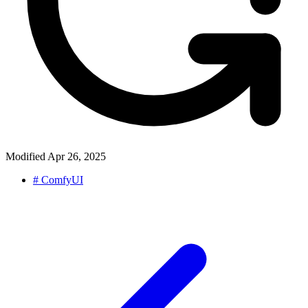
Modified
Apr 26, 2025
#
ComfyUI