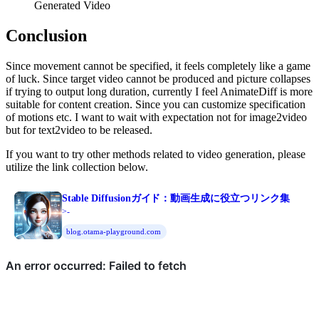
Generated Video
Conclusion
Since movement cannot be specified, it feels completely like a game
of luck. Since target video cannot be produced and picture collapses
if trying to output long duration, currently I feel AnimateDiff is more
suitable for content creation. Since you can customize specification
of motions etc. I want to wait with expectation not for image2video
but for text2video to be released.
If you want to try other methods related to video generation, please
utilize the link collection below.
Stable Diffusionガイド：動画生成に役立つリンク集
>-
blog.otama-playground.com