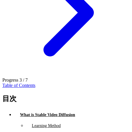
Progress
3 / 7
Table of Contents
目次
What is Stable Video Diffusion
Learning Method