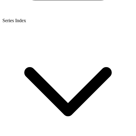
Series Index