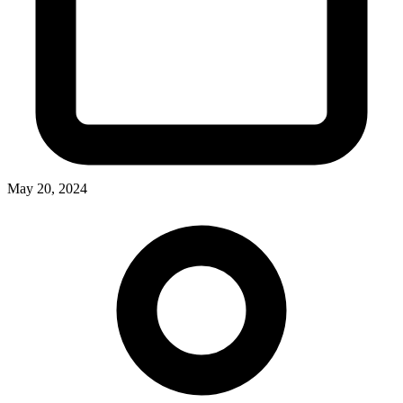
May 20, 2024