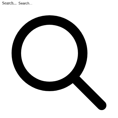
Search...