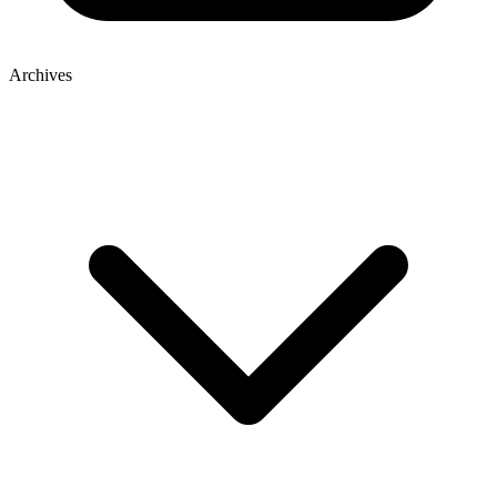
Archives