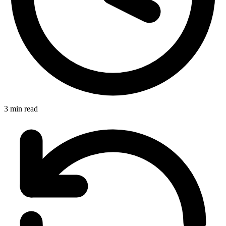
3 min read