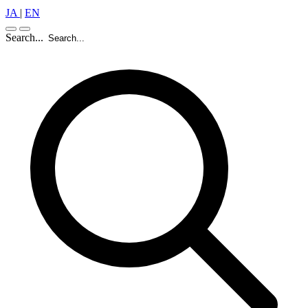
JA
|
EN
Search...