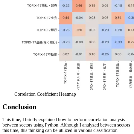
Correlation Coefficient Heatmap
Conclusion
This time, I briefly explained how to perform correlation analysis
between sectors using Python. Although I analyzed between sectors
this time, this thinking can be utilized in various classification