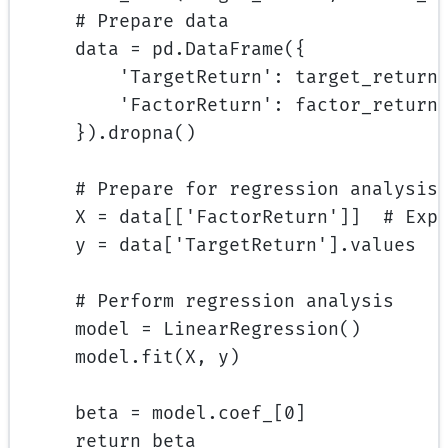
# Prepare data
data 
=
 pd.DataFrame({
'TargetReturn'
: target_return
'FactorReturn'
: factor_return
}).dropna()
# Prepare for regression analysis
X 
=
 data[[
'FactorReturn'
]]  
# Exp
y 
=
 data[
'TargetReturn'
].values  
# Perform regression analysis
model 
=
 LinearRegression()
model.fit(X, y)
beta 
=
 model.coef_[
0
]
return
 beta