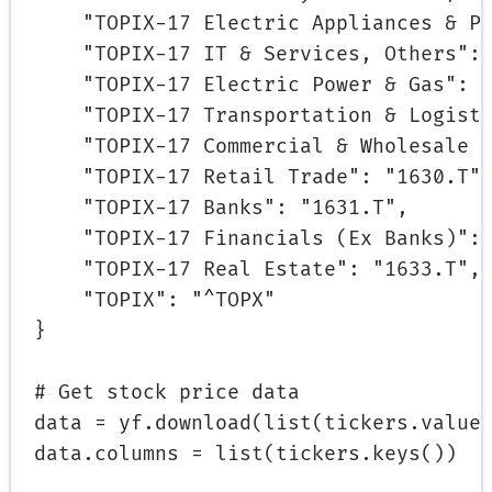
"TOPIX-17 Electric Appliances & P
"TOPIX-17 IT & Services, Others"
:
"TOPIX-17 Electric Power & Gas"
: 
"TOPIX-17 Transportation & Logist
"TOPIX-17 Commercial & Wholesale 
"TOPIX-17 Retail Trade"
: 
"1630.T"
"TOPIX-17 Banks"
: 
"1631.T"
,
"TOPIX-17 Financials (Ex Banks)"
:
"TOPIX-17 Real Estate"
: 
"1633.T"
,
"TOPIX"
: 
"^TOPX"
}
# Get stock price data
data 
=
 yf.download(
list
(tickers.value
data.columns 
=
list
(tickers.keys())