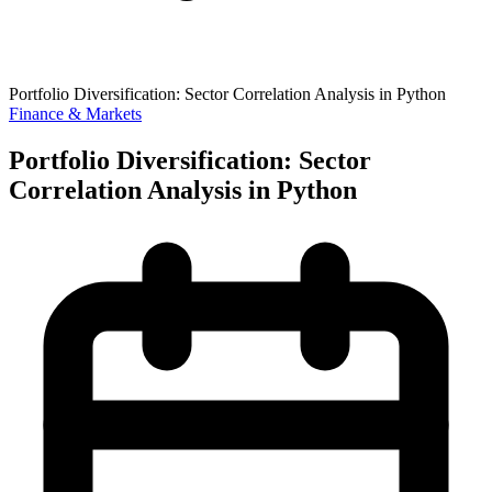
Portfolio Diversification: Sector Correlation Analysis in Python
Finance & Markets
Portfolio Diversification: Sector
Correlation Analysis in Python