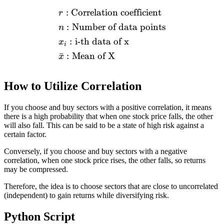
:
Correlation coefficient
\begin{aligned} &r: \text{
r
:
Number of data points
n
:
i-th data of x
x
i
ˉ
:
Mean of X
x
How to Utilize Correlation
If you choose and buy sectors with a positive correlation, it means
there is a high probability that when one stock price falls, the other
will also fall. This can be said to be a state of high risk against a
certain factor.
Conversely, if you choose and buy sectors with a negative
correlation, when one stock price rises, the other falls, so returns
may be compressed.
Therefore, the idea is to choose sectors that are close to uncorrelated
(independent) to gain returns while diversifying risk.
Python Script