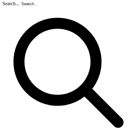
Search...