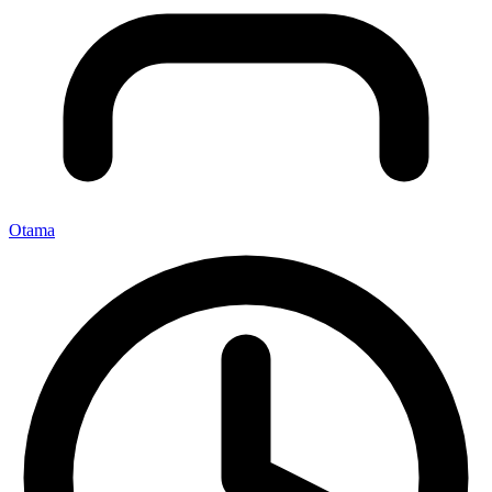
Otama