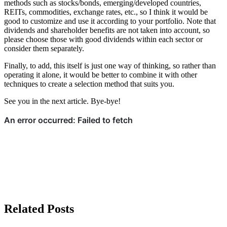
methods such as stocks/bonds, emerging/developed countries,
REITs, commodities, exchange rates, etc., so I think it would be
good to customize and use it according to your portfolio. Note that
dividends and shareholder benefits are not taken into account, so
please choose those with good dividends within each sector or
consider them separately.
Finally, to add, this itself is just one way of thinking, so rather than
operating it alone, it would be better to combine it with other
techniques to create a selection method that suits you.
See you in the next article. Bye-bye!
Related Posts