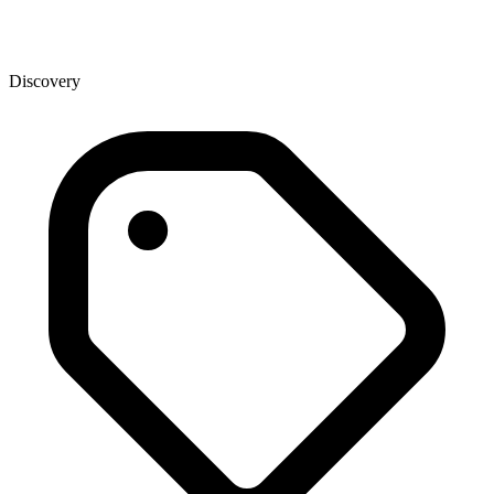
Discovery