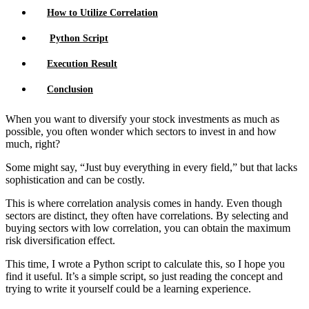
How to Utilize Correlation
Python Script
Execution Result
Conclusion
When you want to diversify your stock investments as much as
possible, you often wonder which sectors to invest in and how
much, right?
Some might say, “Just buy everything in every field,” but that lacks
sophistication and can be costly.
This is where correlation analysis comes in handy. Even though
sectors are distinct, they often have correlations. By selecting and
buying sectors with low correlation, you can obtain the maximum
risk diversification effect.
This time, I wrote a Python script to calculate this, so I hope you
find it useful. It’s a simple script, so just reading the concept and
trying to write it yourself could be a learning experience.