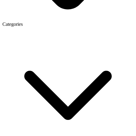
Categories