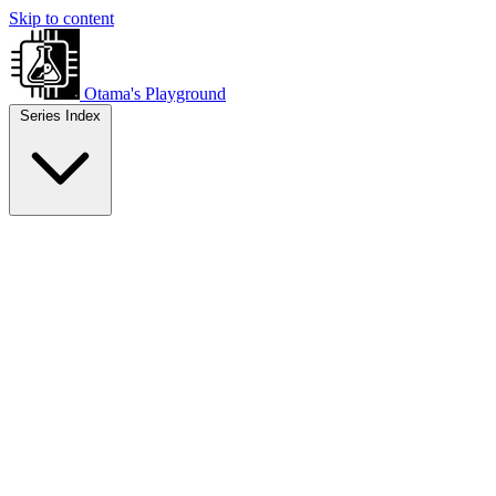
Skip to content
Otama's Playground
Series Index