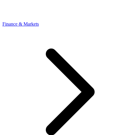
Finance & Markets