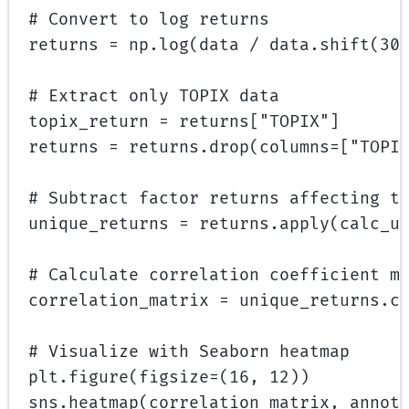
# Convert to log returns
returns 
=
 np.log(data 
/
 data.shift(
30
# Extract only TOPIX data
topix_return 
=
 returns[
"TOPIX"
]
returns 
=
 returns.drop(
columns
=
[
"TOPI
# Subtract factor returns affecting t
unique_returns 
=
 returns.apply(calc_u
# Calculate correlation coefficient m
correlation_matrix 
=
 unique_returns.c
# Visualize with Seaborn heatmap
plt.figure(
figsize
=
(
16
, 
12
))
sns.heatmap(correlation_matrix, 
annot