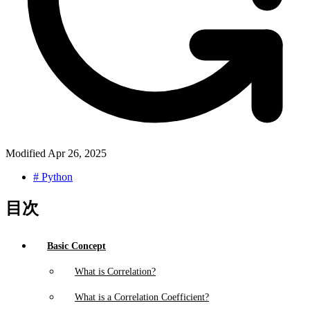
Modified
Apr 26, 2025
#
Python
目次
Basic Concept
What is Correlation?
What is a Correlation Coefficient?