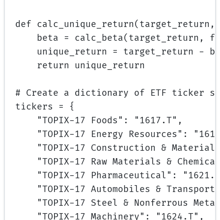
def
calc_unique_return
(target_return,
beta 
=
 calc_beta(target_return, f
unique_return 
=
 target_return 
-
 b
return
 unique_return
# Create a dictionary of ETF ticker s
tickers 
=
 {
"TOPIX-17 Foods"
: 
"1617.T"
,
"TOPIX-17 Energy Resources"
: 
"161
"TOPIX-17 Construction & Material
"TOPIX-17 Raw Materials & Chemica
"TOPIX-17 Pharmaceutical"
: 
"1621.
"TOPIX-17 Automobiles & Transport
"TOPIX-17 Steel & Nonferrous Meta
"TOPIX-17 Machinery"
: 
"1624.T"
,