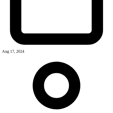
Aug 17, 2024