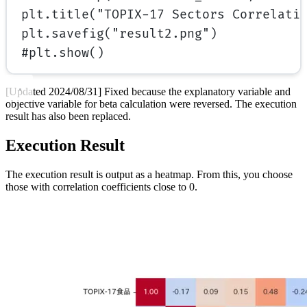
plt.title(
"TOPIX-17 Sectors Correlati
plt.savefig(
"result2.png"
)
#plt.show()
[Updated 2024/08/31] Fixed because the explanatory variable and
objective variable for beta calculation were reversed. The execution
result has also been replaced.
Execution Result
The execution result is output as a heatmap. From this, you choose
those with correlation coefficients close to 0.