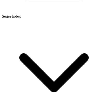
Series Index