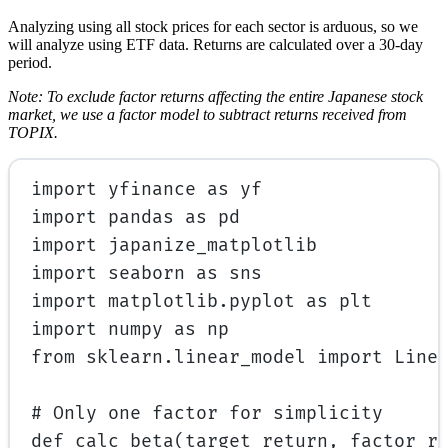
Analyzing using all stock prices for each sector is arduous, so we
will analyze using ETF data. Returns are calculated over a 30-day
period.
Note: To exclude factor returns affecting the entire Japanese stock
market, we use a factor model to subtract returns received from
TOPIX.
import
 yfinance 
as
 yf
import
 pandas 
as
 pd
import
 japanize_matplotlib
import
 seaborn 
as
 sns
import
 matplotlib.pyplot 
as
 plt
import
 numpy 
as
 np
from
 sklearn.linear_model 
import
 Line
# Only one factor for simplicity
def
calc_beta
(target_return, factor_r