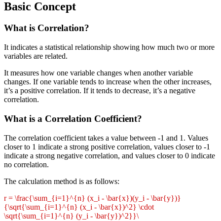
Basic Concept
What is Correlation?
It indicates a statistical relationship showing how much two or more
variables are related.
It measures how one variable changes when another variable
changes. If one variable tends to increase when the other increases,
it’s a positive correlation. If it tends to decrease, it’s a negative
correlation.
What is a Correlation Coefficient?
The correlation coefficient takes a value between -1 and 1. Values
closer to 1 indicate a strong positive correlation, values closer to -1
indicate a strong negative correlation, and values closer to 0 indicate
no correlation.
The calculation method is as follows:
r = \frac{\sum_{i=1}^{n} (x_i - \bar{x})(y_i - \bar{y})}
{\sqrt{\sum_{i=1}^{n} (x_i - \bar{x})^2} \cdot
\sqrt{\sum_{i=1}^{n} (y_i - \bar{y})^2}}\