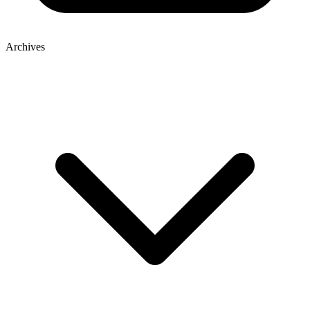
Archives