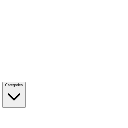
Categories