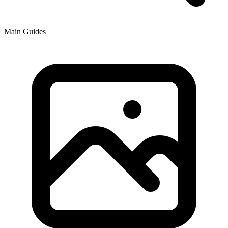
Main Guides