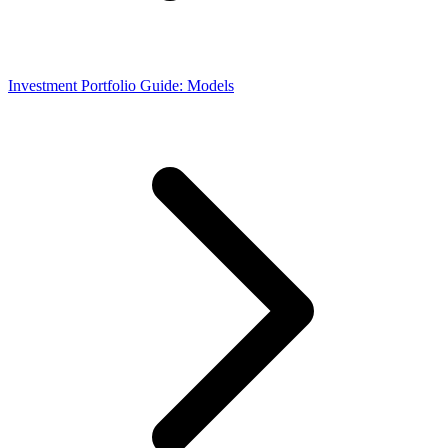
Investment Portfolio Guide: Models