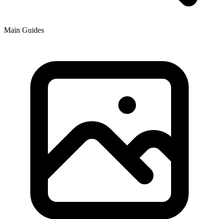
Main Guides