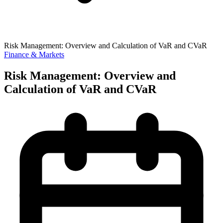
Risk Management: Overview and Calculation of VaR and CVaR
Finance & Markets
Risk Management: Overview and
Calculation of VaR and CVaR