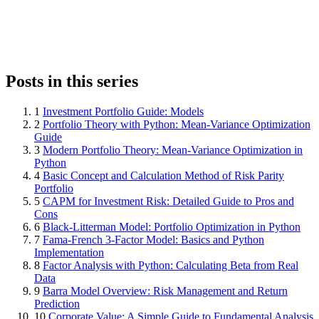
Posts in this series
1
Investment Portfolio Guide: Models
2
Portfolio Theory with Python: Mean-Variance Optimization
Guide
3
Modern Portfolio Theory: Mean-Variance Optimization in
Python
4
Basic Concept and Calculation Method of Risk Parity
Portfolio
5
CAPM for Investment Risk: Detailed Guide to Pros and
Cons
6
Black-Litterman Model: Portfolio Optimization in Python
7
Fama-French 3-Factor Model: Basics and Python
Implementation
8
Factor Analysis with Python: Calculating Beta from Real
Data
9
Barra Model Overview: Risk Management and Return
Prediction
10
Corporate Value: A Simple Guide to Fundamental Analysis