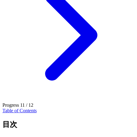
Progress
11 / 12
Table of Contents
目次