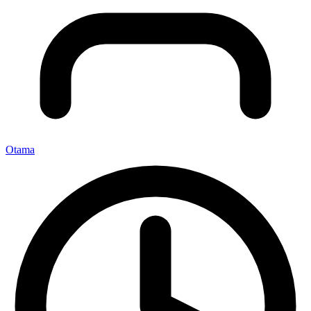
Otama