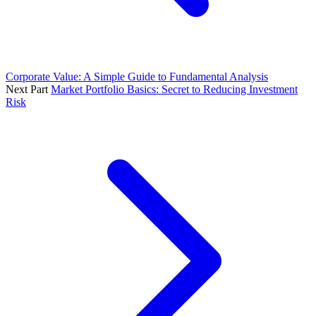
Corporate Value: A Simple Guide to Fundamental Analysis
Next Part
Market Portfolio Basics: Secret to Reducing Investment
Risk