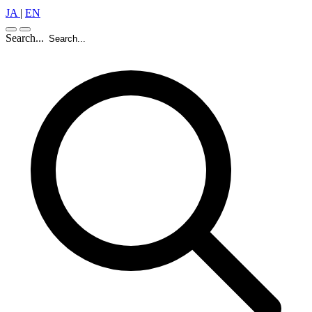
JA
|
EN
Search...