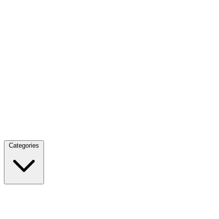
Categories