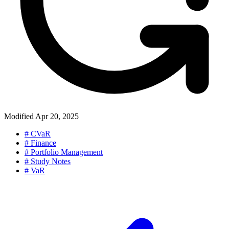
Modified
Apr 20, 2025
#
CVaR
#
Finance
#
Portfolio Management
#
Study Notes
#
VaR