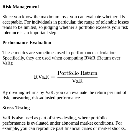
fo
or
Risk Management
li
e
o
Since you know the maximum loss, you can evaluate whether it is
}
w
acceptable. For individuals in particular, the range of tolerable losses
\t
tends to be limited, so judging whether a portfolio exceeds your risk
ill
i
tolerance is an important step.
lo
m
se
Performance Evaluation
es
m
\t
These metrics are sometimes used in performance calculations.
o
Specifically, they are used when computing RVaR (Return over
e
re
VaR):
xt
t
Portfolio Return
{
\text{RVaR} = \frac{\tex
h
RVaR
=
S
VaR
a
ta
n
By dividing returns by VaR, you can evaluate the return per unit of
n
risk, measuring risk-adjusted performance.
d
ar
Stress Testing
d
VaR is also used as part of stress testing, where portfolio
D
performance is evaluated under abnormal market conditions. For
e
example, you can reproduce past financial crises or market shocks,