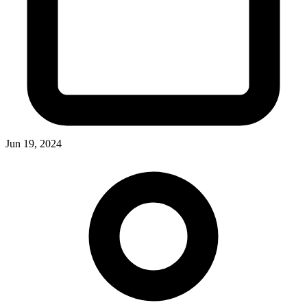
Jun 19, 2024