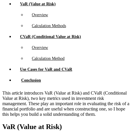
VaR (Value at Risk)
Overview
Calculation Methods
CVaR (Conditional Value at Risk)
Overview
Calculation Method
Use Cases for VaR and CVaR
Conclusion
This article introduces VaR (Value at Risk) and CVaR (Conditional
Value at Risk), two key metrics used in investment risk
management. These play an important role in evaluating the risk of a
financial portfolio and are useful when constructing one, so I hope
this helps you build a solid understanding of them.
VaR (Value at Risk)