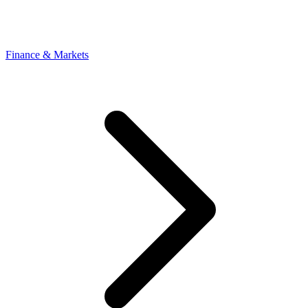
Finance & Markets