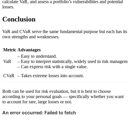
calculate VaR, and assess a portfolio’s vulnerabilities and potential
vi
losses.
at
io
Conclusion
n
})
VaR and CVaR serve the same fundamental purpose but each has its
own strengths and weaknesses.
Metric
Advantages
– Easy to understand.
VaR
– Easy to interpret statistically, widely used in risk manageme
– Can express risk with a single value.
CVaR
– Takes extreme losses into account.
Both can be used for risk evaluation, but it is best to choose
according to your personal goals — specifically whether you want
to account for rare, large losses or not.