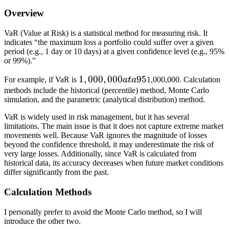
Overview
VaR (Value at Risk) is a statistical method for measuring risk. It
indicates “the maximum loss a portfolio could suffer over a given
period (e.g., 1 day or 10 days) at a given confidence level (e.g., 95%
or 99%).”
1,
1
,
000
,
000
95
For example, if VaR is
a
t
a
1,000,000. Calculation
0
methods include the historical (percentile) method, Monte Carlo
simulation, and the parametric (analytical distribution) method.
0
0,
VaR is widely used in risk management, but it has several
0
limitations. The main issue is that it does not capture extreme market
movements well. Because VaR ignores the magnitude of losses
0
beyond the confidence threshold, it may underestimate the risk of
0
very large losses. Additionally, since VaR is calculated from
a
historical data, its accuracy decreases when future market conditions
differ significantly from the past.
t
a
Calculation Methods
9
5
I personally prefer to avoid the Monte Carlo method, so I will
%
introduce the other two.