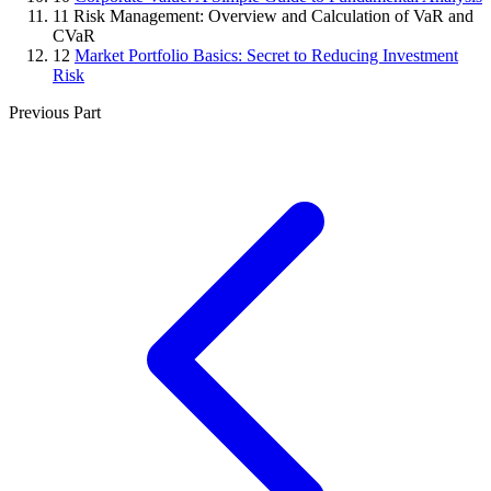
11
Risk Management: Overview and Calculation of VaR and
CVaR
12
Market Portfolio Basics: Secret to Reducing Investment
Risk
Previous Part