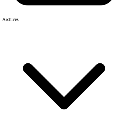
Archives