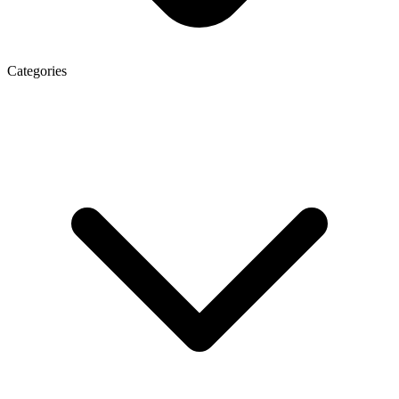
Categories