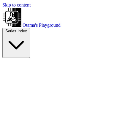
Skip to content
Otama's Playground
Series Index