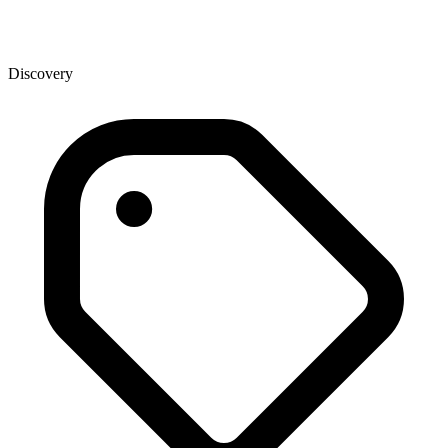
Discovery