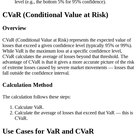
e
level (e.g., the bottom 5% for 95% confidence).
p
xt
r
CVaR (Conditional Value at Risk)
{
o
M
b
Overview
e
a
a
bi
CVaR (Conditional Value at Risk) represents the expected value of
n
losses that exceed a given confidence level (typically 95% or 99%).
li
R
While VaR is the maximum loss at a specific confidence level,
t
CVaR calculates the average of losses beyond that threshold. The
et
y
advantage of CVaR is that it gives a more accurate picture of the risk
u
of extreme losses caused by severe market movements — losses that
t
r
fall outside the confidence interval.
h
n
a
Calculation Method
}
t
-
t
The calculation follows these steps:
(\
h
te
Calculate VaR.
e
Calculate the average of losses that exceed that VaR — this is
xt
p
CVaR.
{
o
z-
Use Cases for VaR and CVaR
rt
sc