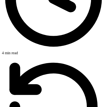
4 min read