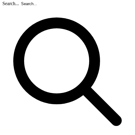
Search...