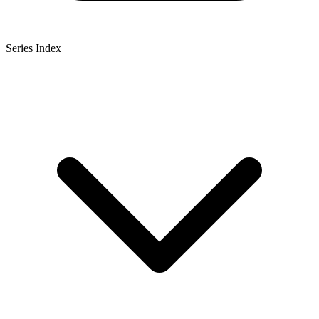
Series Index