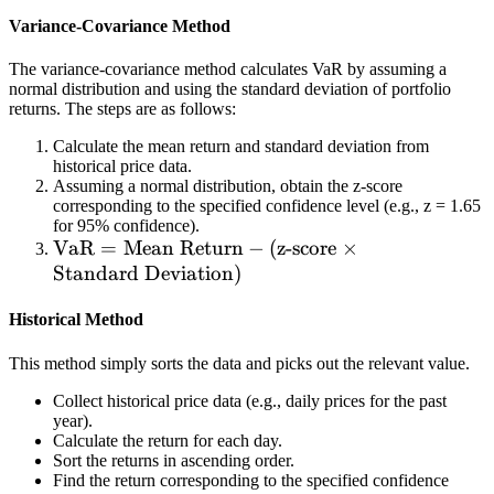
c
Variance-Covariance Method
o
n
The variance-covariance method calculates VaR by assuming a
fi
normal distribution and using the standard deviation of portfolio
d
returns. The steps are as follows:
e
Calculate the mean return and standard deviation from
n
historical price data.
ce
Assuming a normal distribution, obtain the z-score
corresponding to the specified confidence level (e.g., z = 1.65
le
for 95% confidence).
v
\t
VaR
=
Mean Return
−
(
z-score
×
el
e
Standard Deviation
)
,
xt
t
Historical Method
{
h
V
er
This method simply sorts the data and picks out the relevant value.
a
e
R
Collect historical price data (e.g., daily prices for the past
is
year).
}
a
Calculate the return for each day.
=
Sort the returns in ascending order.
5
\t
Find the return corresponding to the specified confidence
%