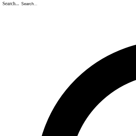
Search...