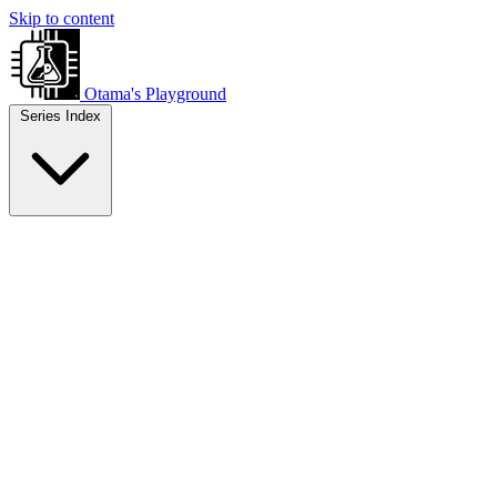
Skip to content
Otama's Playground
Series Index