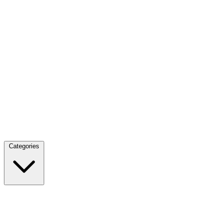
Categories