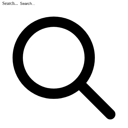
Search...