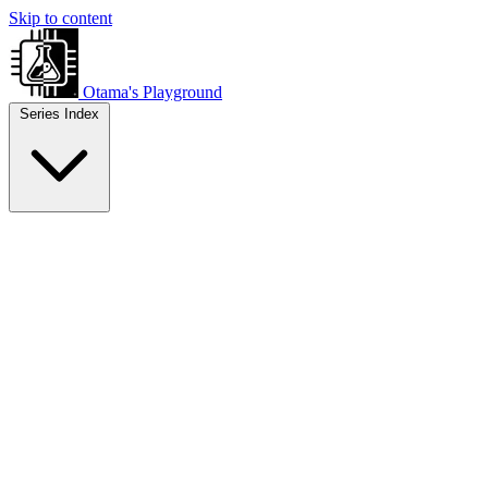
Skip to content
Otama's Playground
Series Index