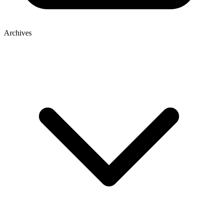
Archives