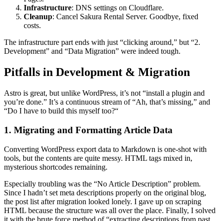
Infrastructure
: DNS settings on Cloudflare.
Cleanup
: Cancel Sakura Rental Server. Goodbye, fixed
costs.
The infrastructure part ends with just “clicking around,” but “2.
Development” and “Data Migration” were indeed tough.
Pitfalls in Development & Migration
Astro is great, but unlike WordPress, it’s not “install a plugin and
you’re done.” It’s a continuous stream of “Ah, that’s missing,” and
“Do I have to build this myself too?“
1. Migrating and Formatting Article Data
Converting WordPress export data to Markdown is one-shot with
tools, but the contents are quite messy. HTML tags mixed in,
mysterious shortcodes remaining.
Especially troubling was the “No Article Description” problem.
Since I hadn’t set meta descriptions properly on the original blog,
the post list after migration looked lonely. I gave up on scraping
HTML because the structure was all over the place. Finally, I solved
it with the brute force method of “extracting descriptions from past