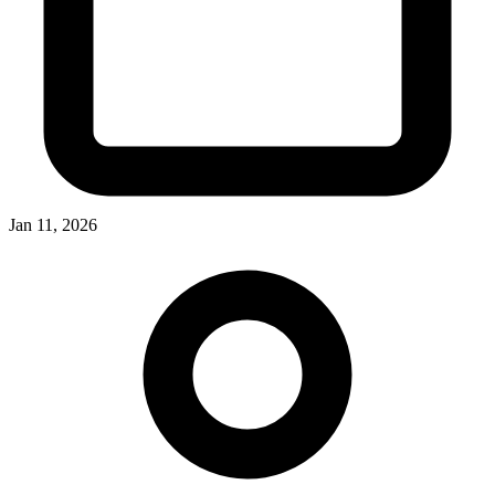
Jan 11, 2026