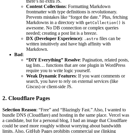
there’s no extra JS.
Content Collections
: Formatting Markdown
frontmatter with type definitions is revolutionary.
Prevents mistakes like “forgot the date.” Plus, fetching
Markdowns in a directory with
is
getCollection()
awesome. No DB connection or complex queries
needed; creating a post list is a breeze.
DX (Developer Experience)
:
files can be
.astro
written intuitively and have high affinity with
Markdown.
Bad
:
“DIY Everything” Resolve
: Pagination, related posts,
tag lists… functions that are one plugin in WordPress
require you to write logic yourself.
Weak Dynamic Features
: If you want comments or
search, you have to rely on external services (like
Giscus) or client-side JS.
2. Cloudflare Pages
Selection Reason
: “Free” and “Blazingly Fast.” Also, I wanted to
bundle DNS (Cloudflare) and hosting in the same place. Vercel was
a candidate, but for a personal blog, I had an image that Cloudflare
could be used more roughly without worrying about bandwidth
limits. Also, GitHub Pages prohibits commercial use (linking