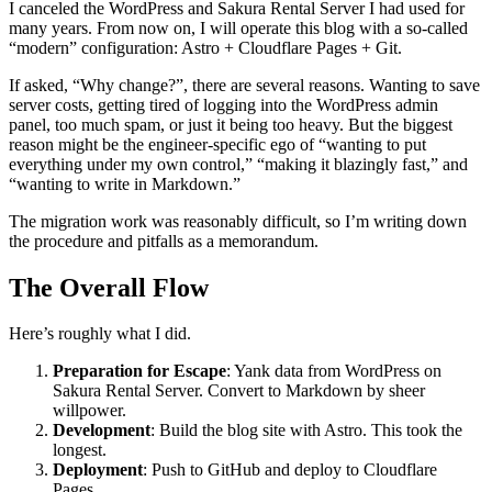
I canceled the WordPress and Sakura Rental Server I had used for
many years. From now on, I will operate this blog with a so-called
“modern” configuration: Astro + Cloudflare Pages + Git.
If asked, “Why change?”, there are several reasons. Wanting to save
server costs, getting tired of logging into the WordPress admin
panel, too much spam, or just it being too heavy. But the biggest
reason might be the engineer-specific ego of “wanting to put
everything under my own control,” “making it blazingly fast,” and
“wanting to write in Markdown.”
The migration work was reasonably difficult, so I’m writing down
the procedure and pitfalls as a memorandum.
The Overall Flow
Here’s roughly what I did.
Preparation for Escape
: Yank data from WordPress on
Sakura Rental Server. Convert to Markdown by sheer
willpower.
Development
: Build the blog site with Astro. This took the
longest.
Deployment
: Push to GitHub and deploy to Cloudflare
Pages.