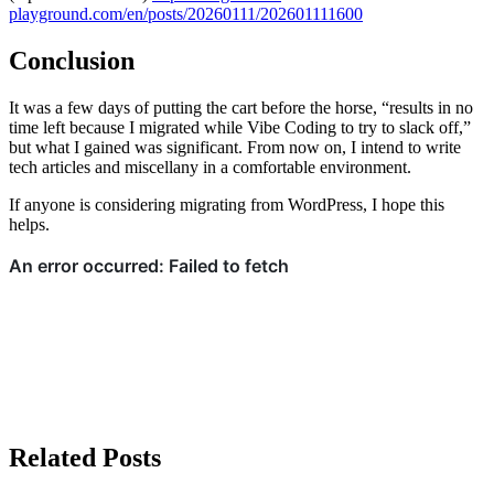
playground.com/en/posts/20260111/202601111600
Conclusion
It was a few days of putting the cart before the horse, “results in no
time left because I migrated while Vibe Coding to try to slack off,”
but what I gained was significant. From now on, I intend to write
tech articles and miscellany in a comfortable environment.
If anyone is considering migrating from WordPress, I hope this
helps.
Related Posts