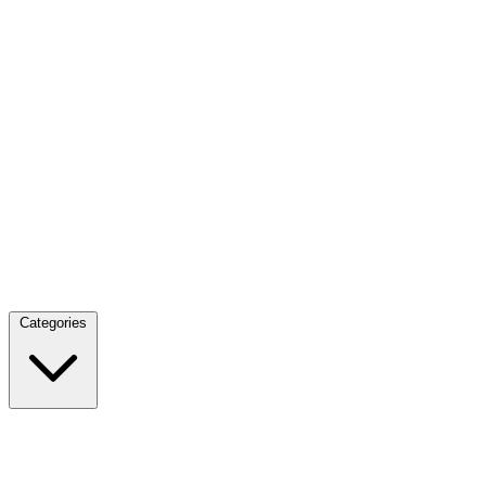
Categories