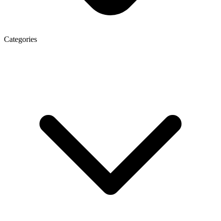
Categories