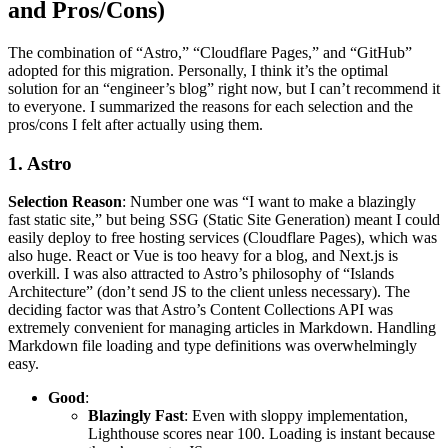
and Pros/Cons)
The combination of “Astro,” “Cloudflare Pages,” and “GitHub”
adopted for this migration. Personally, I think it’s the optimal
solution for an “engineer’s blog” right now, but I can’t recommend it
to everyone. I summarized the reasons for each selection and the
pros/cons I felt after actually using them.
1. Astro
Selection Reason
: Number one was “I want to make a blazingly
fast static site,” but being SSG (Static Site Generation) meant I could
easily deploy to free hosting services (Cloudflare Pages), which was
also huge. React or Vue is too heavy for a blog, and Next.js is
overkill. I was also attracted to Astro’s philosophy of “Islands
Architecture” (don’t send JS to the client unless necessary). The
deciding factor was that Astro’s Content Collections API was
extremely convenient for managing articles in Markdown. Handling
Markdown file loading and type definitions was overwhelmingly
easy.
Good
:
Blazingly Fast
: Even with sloppy implementation,
Lighthouse scores near 100. Loading is instant because