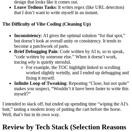
design that looks like it comes out.
Leave Tedious Tasks
: It writes regex (like URL detection)
that I don’t want to write myself in an instant.
The Difficulty of Vibe Coding (Cleaning Up)
Inconsistency
: AI gives the optimal solution “for that spot,”
but doesn’t look at overall unity or consistency. It tends to
become a patchwork of parts.
Brief Debugging Pain
: Code written by AI is, so to speak,
“code written by someone else.” When it doesn’t work,
tracing
why
is quietly stressful.
For example, the TOC highlight linked to scrolling
worked slightly weirdly, and I ended up debugging and
fixing it myself.
Infinite Loop of Tweaking
: Repeating “Close, but not quite”
makes you suspect, “Wouldn’t it have been faster to write this
myself?”
I intended to slack off, but ended up spending time “wiping the AI’s
butt,” tasting a modern irony of putting the cart before the horse.
Well, that’s fun in its own way.
Review by Tech Stack (Selection Reasons