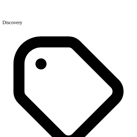
Discovery