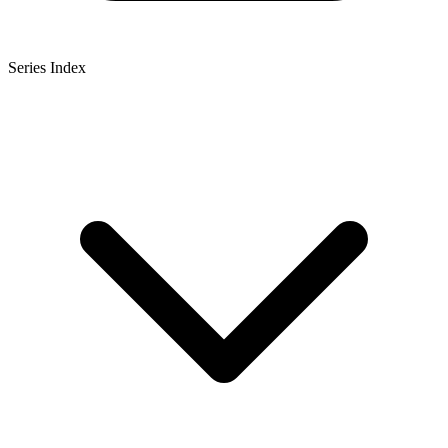
Series Index