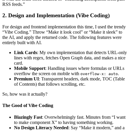
RSS feeds.”
2. Design and Implementation (Vibe Coding)
For design and frontend implementation this time, I used the trendy
“Vibe Coding.” Throw “Make it look cool” or “Make it sleek” to
the AI, and apply the returned code. The following features were
entirely built with AI.
Link Cards
: My own implementation that detects URL-only
lines with regex, fetches Open Graph data, and makes a nice
card.
Mobile Support
: Handling issues where formulas or URLs
overflow the screen on mobile with
.
overflow-x: auto
Premium UI
: Transparent headers, dark mode, TOC (Table
of Contents) that follows scrolling, etc.
So, how was it actually?
The Good of Vibe Coding
Blazingly Fast
: Overwhelmingly fast. Minutes from “I want
to make component X” to having something working.
No Design Literacy Needed
: Say “Make it modern,” and a