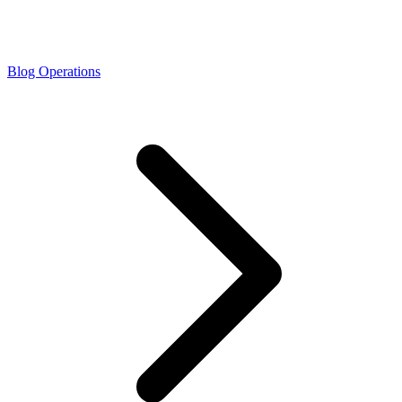
Blog Operations