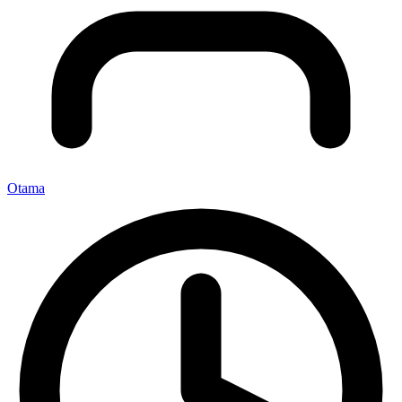
Otama