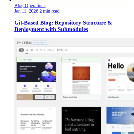
Blog Operations
Jan 11, 2026
2 min read
Git-Based Blog: Repository Structure &
Deployment with Submodules