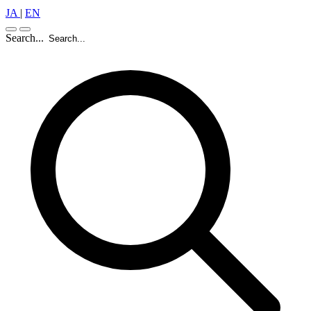
JA
|
EN
Search...