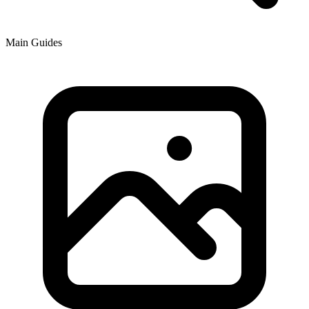
Main Guides