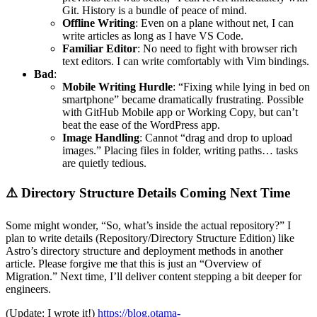
Git. History is a bundle of peace of mind.
Offline Writing
: Even on a plane without net, I can
write articles as long as I have VS Code.
Familiar Editor
: No need to fight with browser rich
text editors. I can write comfortably with Vim bindings.
Bad
:
Mobile Writing Hurdle
: “Fixing while lying in bed on
smartphone” became dramatically frustrating. Possible
with GitHub Mobile app or Working Copy, but can’t
beat the ease of the WordPress app.
Image Handling
: Cannot “drag and drop to upload
images.” Placing files in folder, writing paths… tasks
are quietly tedious.
⚠️ Directory Structure Details Coming Next Time
Some might wonder, “So, what’s inside the actual repository?” I
plan to write details (Repository/Directory Structure Edition) like
Astro’s directory structure and deployment methods in another
article. Please forgive me that this is just an “Overview of
Migration.” Next time, I’ll deliver content stepping a bit deeper for
engineers.
(Update: I wrote it!)
https://blog.otama-