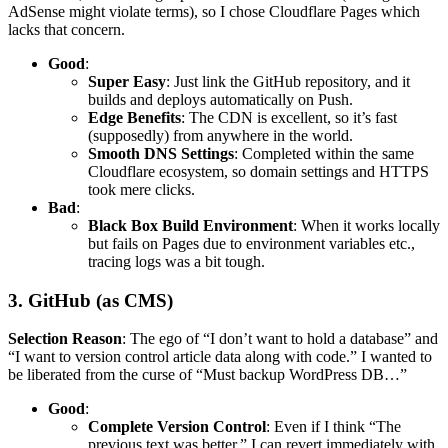
AdSense might violate terms), so I chose Cloudflare Pages which
lacks that concern.
Good
:
Super Easy
: Just link the GitHub repository, and it
builds and deploys automatically on Push.
Edge Benefits
: The CDN is excellent, so it’s fast
(supposedly) from anywhere in the world.
Smooth DNS Settings
: Completed within the same
Cloudflare ecosystem, so domain settings and HTTPS
took mere clicks.
Bad
:
Black Box Build Environment
: When it works locally
but fails on Pages due to environment variables etc.,
tracing logs was a bit tough.
3. GitHub (as CMS)
Selection Reason
: The ego of “I don’t want to hold a database” and
“I want to version control article data along with code.” I wanted to
be liberated from the curse of “Must backup WordPress DB…”
Good
:
Complete Version Control
: Even if I think “The
previous text was better,” I can revert immediately with